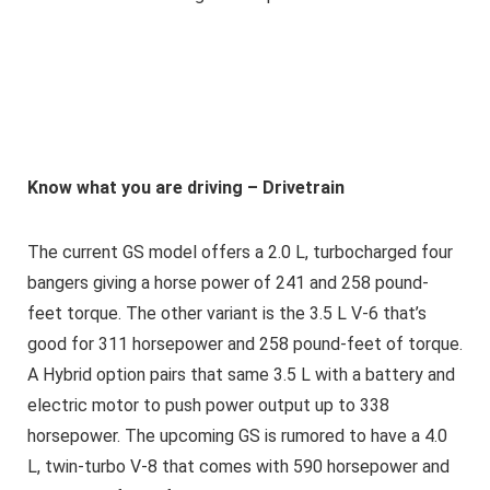
Know what you are driving – Drivetrain
The current GS model offers a 2.0 L, turbocharged four
bangers giving a horse power of 241 and 258 pound-
feet torque. The other variant is the 3.5 L V-6 that’s
good for 311 horsepower and 258 pound-feet of torque.
A Hybrid option pairs that same 3.5 L with a battery and
electric motor to push power output up to 338
horsepower. The upcoming GS is rumored to have a 4.0
L, twin-turbo V-8 that comes with 590 horsepower and