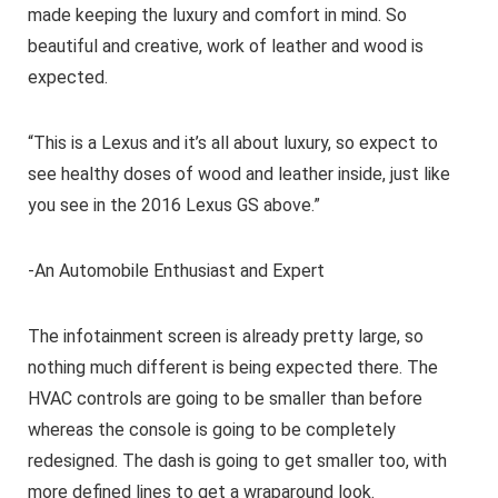
made keeping the luxury and comfort in mind. So
beautiful and creative, work of leather and wood is
expected.
“This is a Lexus and it’s all about luxury, so expect to
see healthy doses of wood and leather inside, just like
you see in the 2016 Lexus GS above.”
-An Automobile Enthusiast and Expert
The infotainment screen is already pretty large, so
nothing much different is being expected there. The
HVAC controls are going to be smaller than before
whereas the console is going to be completely
redesigned. The dash is going to get smaller too, with
more defined lines to get a wraparound look.