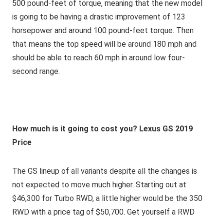
500 pound-feet of torque, meaning that the new model
is going to be having a drastic improvement of 123
horsepower and around 100 pound-feet torque. Then
that means the top speed will be around 180 mph and
should be able to reach 60 mph in around low four-
second range.
How much is it going to cost you? Lexus GS 2019
Price
The GS lineup of all variants despite all the changes is
not expected to move much higher. Starting out at
$46,300 for Turbo RWD, a little higher would be the 350
RWD with a price tag of $50,700. Get yourself a RWD