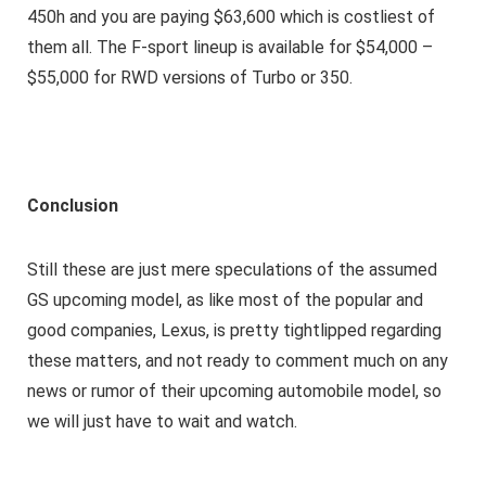
450h and you are paying $63,600 which is costliest of
them all. The F-sport lineup is available for $54,000 –
$55,000 for RWD versions of Turbo or 350.
Conclusion
Still these are just mere speculations of the assumed
GS upcoming model, as like most of the popular and
good companies, Lexus, is pretty tightlipped regarding
these matters, and not ready to comment much on any
news or rumor of their upcoming automobile model, so
we will just have to wait and watch.