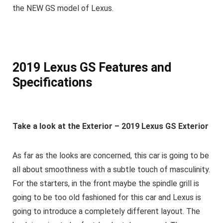
the NEW GS model of Lexus.
2019 Lexus GS
Features and
Specifications
Take a look at the Exterior – 2019 Lexus GS Exterior
As far as the looks are concerned, this car is going to be
all about smoothness with a subtle touch of masculinity.
For the starters, in the front maybe the spindle grill is
going to be too old fashioned for this car and Lexus is
going to introduce a completely different layout. The