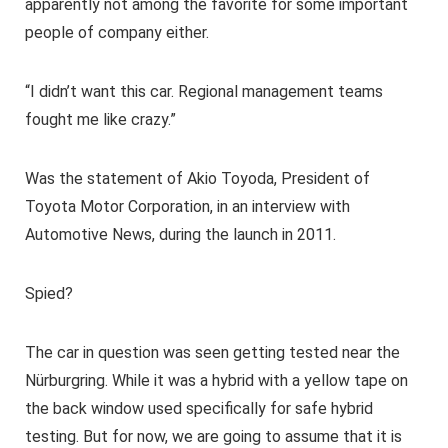
apparently not among the favorite for some important
people of company either.
“I didn’t want this car. Regional management teams
fought me like crazy.”
Was the statement of Akio Toyoda, President of
Toyota Motor Corporation, in an interview with
Automotive News, during the launch in 2011.
Spied?
The car in question was seen getting tested near the
Nürburgring. While it was a hybrid with a yellow tape on
the back window used specifically for safe hybrid
testing. But for now, we are going to assume that it is