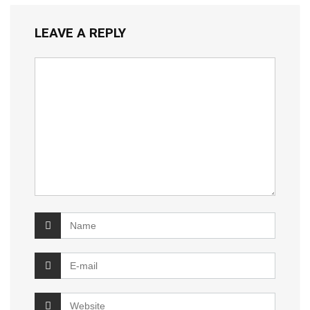
LEAVE A REPLY