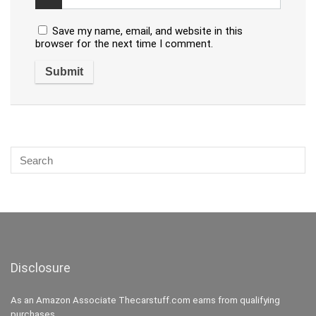
Save my name, email, and website in this
browser for the next time I comment.
Disclosure
As an Amazon Associate Thecarstuff.com earns from qualifying
purchases.