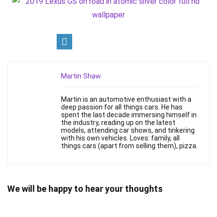
Martin Shaw
Martin is an automotive enthusiast with a
deep passion for all things cars. He has
spent the last decade immersing himself in
the industry, reading up on the latest
models, attending car shows, and tinkering
with his own vehicles. Loves: family, all
things cars (apart from selling them), pizza.
We will be happy to hear your thoughts