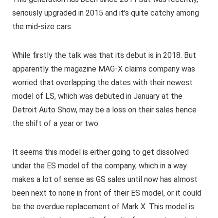
seriously upgraded in 2015 and it’s quite catchy among
the mid-size cars.
While firstly the talk was that its debut is in 2018. But
apparently the magazine MAG-X claims company was
worried that overlapping the dates with their newest
model of LS, which was debuted in January at the
Detroit Auto Show, may be a loss on their sales hence
the shift of a year or two.
It seems this model is either going to get dissolved
under the ES model of the company, which in a way
makes a lot of sense as GS sales until now has almost
been next to none in front of their ES model, or it could
be the overdue replacement of Mark X. This model is