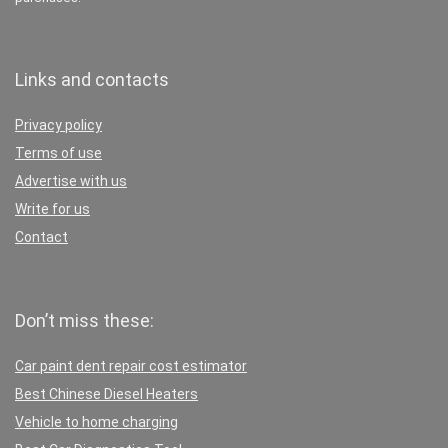
Links and contacts
Privacy policy
Terms of use
Advertise with us
Write for us
Contact
Don’t miss these:
Car paint dent repair cost estimator
Best Chinese Diesel Heaters
Vehicle to home charging