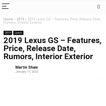
Home
»
2019
»
2019 Lexus GS – Features, Price, Release Date,
Rumors, Interior Exterior
2019
Lexus
2019 Lexus GS – Features,
Price, Release Date,
Rumors, Interior Exterior
Martin Shaw
January 17, 2023