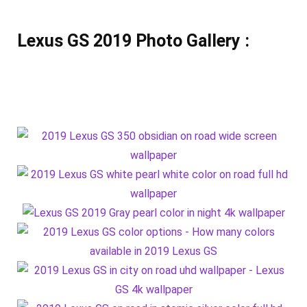
Lexus GS 2019 Photo Gallery :