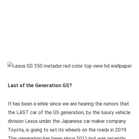
Last of the Generation GS?
It has been a while since we are hearing the rumors that
the LAST car of the GS generation, by the luxury vehicle
division Lexus under the Japanese car maker company
Toyota, is going to set its wheels on the roads in 2019.
This generation has been since 2011 but was recently,