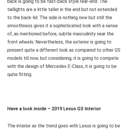
back is going to be fast-back style rear-end. The
taillights are a little taller in the end but not extended
to the back-lid. The side is nothing new but still the
smoothness gives it a sophisticated look with a sense
of, as mentioned before, subtle masculinity near the
front wheels. Nevertheless, the exterior is going to
present quite a different look as compared to other GS
models till now, but considering, it is going to compete
with the design of Mercedes E-Class, it is going to be
quite fitting.
Have a look inside – 2019
Lexus GS Interior
The interior as the trend goes with Lexus is going to be