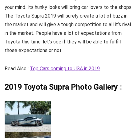
your mind. Its hunky looks will bring car lovers to the shops.
The Toyota Supra 2019 will surely create a lot of buzz in
the market and will give a tough competition to all it’s rival
in the market. People have a lot of expectations from
Toyota this time, let’s see if they will be able to fulfill
those expectations or not.
Read Also :
Top Cars coming to USA in 2019
2019 Toyota Supra
Photo Gallery :