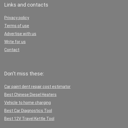
Links and contacts
Privacy policy
Terms of use
Advertise with us
Write for us
Contact
Don’t miss these:
Car paint dent repair cost estimator
Best Chinese Diesel Heaters
Vehicle to home charging
Best Car Diagnostics Tool
Best 12V Travel Kettle Tool