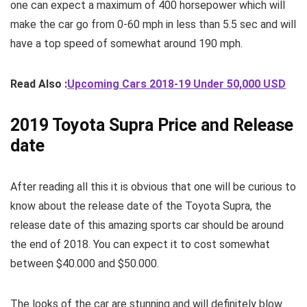
one can expect a maximum of 400 horsepower which will
make the car go from 0-60 mph in less than 5.5 sec and will
have a top speed of somewhat around 190 mph.
Read Also :
Upcoming Cars 2018-19 Under 50,000 USD
2019 Toyota Supra Price and Release
date
After reading all this it is obvious that one will be curious to
know about the release date of the Toyota Supra, the
release date of this amazing sports car should be around
the end of 2018. You can expect it to cost somewhat
between $40.000 and $50.000.
The looks of the car are stunning and will definitely blow