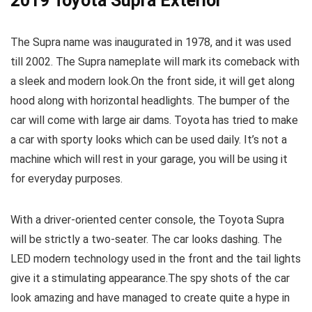
2019 Toyota Supra Exterior
The Supra name was inaugurated in 1978, and it was used
till 2002. The Supra nameplate will mark its comeback with
a sleek and modern look.On the front side, it will get along
hood along with horizontal headlights. The bumper of the
car will come with large air dams. Toyota has tried to make
a car with sporty looks which can be used daily. It’s not a
machine which will rest in your garage, you will be using it
for everyday purposes.
With a driver-oriented center console, the Toyota Supra
will be strictly a two-seater. The car looks dashing. The
LED modern technology used in the front and the tail lights
give it a stimulating appearance.The spy shots of the car
look amazing and have managed to create quite a hype in