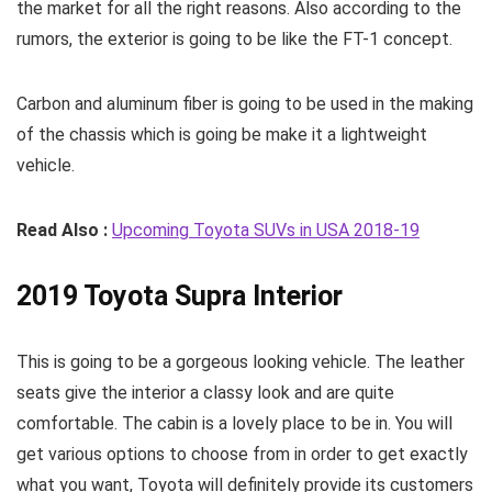
the market for all the right reasons. Also according to the
rumors, the exterior is going to be like the FT-1 concept.
Carbon and aluminum fiber is going to be used in the making
of the chassis which is going be make it a lightweight
vehicle.
Read Also :
Upcoming Toyota SUVs in USA 2018-19
2019 Toyota Supra Interior
This is going to be a gorgeous looking vehicle. The leather
seats give the interior a classy look and are quite
comfortable. The cabin is a lovely place to be in. You will
get various options to choose from in order to get exactly
what you want, Toyota will definitely provide its customers