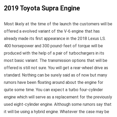
2019 Toyota Supra Engine
Most likely at the time of the launch the customers will be
offered a evolved variant of the V-6 engine that has
already made its first appearance in the 2018 Lexus LS.
400 horsepower and 300 pound-feet of torque will be
produced with the help of a pair of turbochargers in its
most basic variant. The transmission options that will be
offered is still not sure. You will get a rear-wheel drive as
standard. Nothing can be surely said as of now but many
rumors have been floating around about the engine for
quite some time. You can expect a turbo four-cylinder
engine which will serve as a replacement for the previously
used eight-cylinder engine. Although some rumors say that
it will be using a hybrid engine. Whatever the case may be