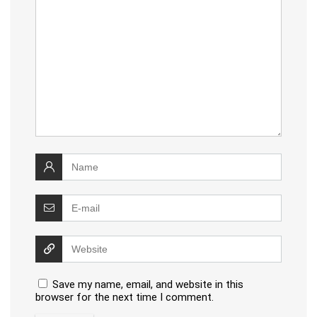
Save my name, email, and website in this
browser for the next time I comment.