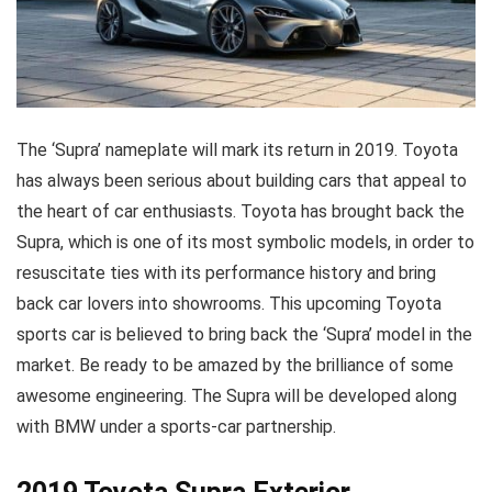
The ‘Supra’ nameplate will mark its return in 2019. Toyota
has always been serious about building cars that appeal to
the heart of car enthusiasts. Toyota has brought back the
Supra, which is one of its most symbolic models, in order to
resuscitate ties with its performance history and bring
back car lovers into showrooms. This upcoming Toyota
sports car is believed to bring back the ‘Supra’ model in the
market. Be ready to be amazed by the brilliance of some
awesome engineering. The Supra will be developed along
with BMW under a sports-car partnership.