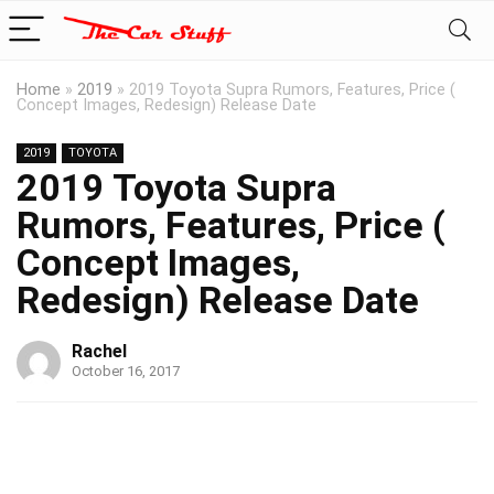
Home
»
2019
»
2019 Toyota Supra Rumors, Features, Price (
Concept Images, Redesign) Release Date
2019
TOYOTA
2019 Toyota Supra
Rumors, Features, Price (
Concept Images,
Redesign) Release Date
Rachel
October 16, 2017