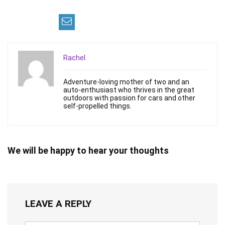
Rachel
Adventure-loving mother of two and an
auto-enthusiast who thrives in the great
outdoors with passion for cars and other
self-propelled things.
We will be happy to hear your thoughts
LEAVE A REPLY