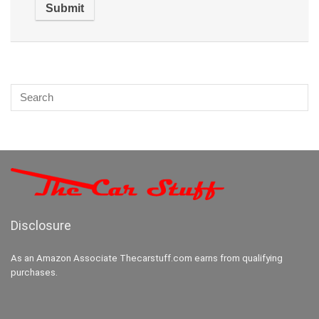
Disclosure
As an Amazon Associate Thecarstuff.com earns from qualifying
purchases.