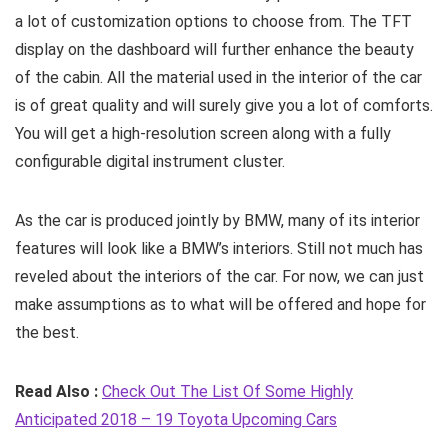
a lot of customization options to choose from. The TFT
display on the dashboard will further enhance the beauty
of the cabin. All the material used in the interior of the car
is of great quality and will surely give you a lot of comforts.
You will get a high-resolution screen along with a fully
configurable digital instrument cluster.
As the car is produced jointly by BMW, many of its interior
features will look like a BMW’s interiors. Still not much has
reveled about the interiors of the car. For now, we can just
make assumptions as to what will be offered and hope for
the best.
Read Also :
Check Out The List Of Some Highly
Anticipated 2018 – 19 Toyota Upcoming Cars