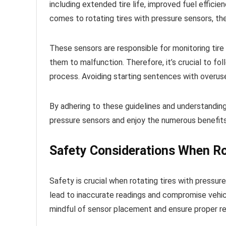
including extended tire life, improved fuel effic
comes to rotating tires with pressure sensors, th
These sensors are responsible for monitoring tire
them to malfunction. Therefore, it’s crucial to fo
process. Avoiding starting sentences with overus
By adhering to these guidelines and understanding
pressure sensors and enjoy the numerous benefits o
Safety Considerations When Ro
Safety is crucial when rotating tires with pressu
lead to inaccurate readings and compromise vehicle
mindful of sensor placement and ensure proper rein