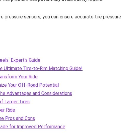
ire pressure sensors, you can ensure accurate tire pressure
els: Expert’s Guide
e Ultimate Tire-to-Rim Matching Guide!
ransform Your Ride
imize Your Off-Road Potential
 the Advantages and Considerations
f Larger Tires
our Ride
the Pros and Cons
grade for Improved Performance