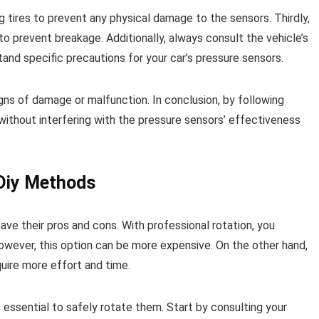
g tires to prevent any physical damage to the sensors. Thirdly,
o prevent breakage. Additionally, always consult the vehicle’s
and specific precautions for your car’s pressure sensors.
gns of damage or malfunction. In conclusion, by following
 without interfering with the pressure sensors’ effectiveness
 Diy Methods
ave their pros and cons. With professional rotation, you
wever, this option can be more expensive. On the other hand,
uire more effort and time.
s essential to safely rotate them. Start by consulting your