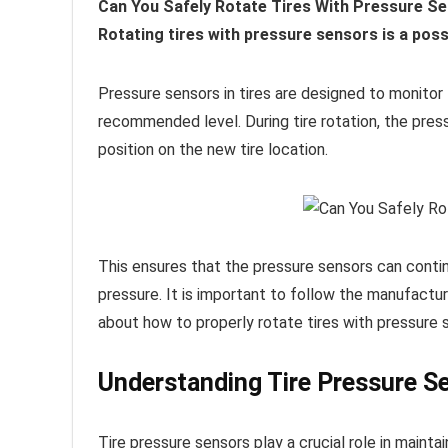
Can You Safely Rotate Tires With Pressure Sen
Rotating tires with pressure sensors is a poss
Pressure sensors in tires are designed to monitor th
recommended level. During tire rotation, the press
position on the new tire location.
This ensures that the pressure sensors can contin
pressure. It is important to follow the manufactur
about how to properly rotate tires with pressure 
Understanding Tire Pressure S
Tire pressure sensors play a crucial role in main