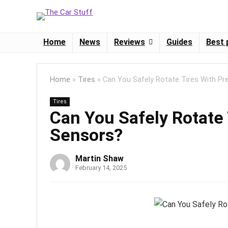
Home
News
Reviews
Guides
Best 
Home
»
Tires
»
Can You Safely Rotate Tires With Pr
Tires
Can You Safely Rotate
Sensors?
Martin Shaw
February 14, 2025