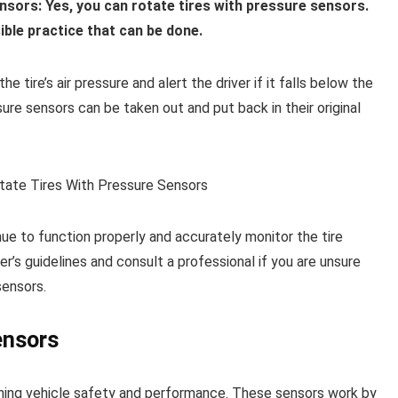
sors: Yes, you can rotate tires with pressure sensors.
ible practice that can be done.
e tire’s air pressure and alert the driver if it falls below the
ure sensors can be taken out and put back in their original
ue to function properly and accurately monitor the tire
er’s guidelines and consult a professional if you are unsure
sensors.
ensors
taining vehicle safety and performance. These sensors work by