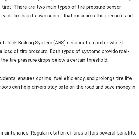
e tires. There are two main types of tire pressure sensor
m, each tire has its own sensor that measures the pressure and
Anti-lock Braking System (ABS) sensors to monitor wheel
 loss of tire pressure. Both types of systems provide real-
 the tire pressure drops below a certain threshold.
idents, ensures optimal fuel efficiency, and prolongs tire life.
nsors can help drivers stay safe on the road and save money in
e maintenance. Regular rotation of tires offers several benefits,