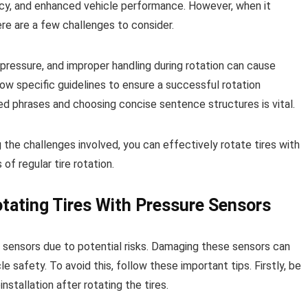
iency, and enhanced vehicle performance. However, when it
ere are a few challenges to consider.
 pressure, and improper handling during rotation can cause
llow specific guidelines to ensure a successful rotation
ed phrases and choosing concise sentence structures is vital.
 the challenges involved, you can effectively rotate tires with
f regular tire rotation.
tating Tires With Pressure Sensors
re sensors due to potential risks. Damaging these sensors can
 safety. To avoid this, follow these important tips. Firstly, be
stallation after rotating the tires.