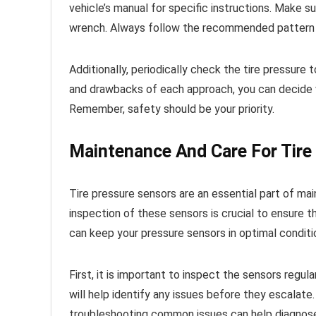
vehicle’s manual for specific instructions. Make s
wrench. Always follow the recommended pattern t
Additionally, periodically check the tire pressur
and drawbacks of each approach, you can decide whe
Remember, safety should be your priority.
Maintenance And Care For Tire
Tire pressure sensors are an essential part of mai
inspection of these sensors is crucial to ensure t
can keep your pressure sensors in optimal conditi
First, it is important to inspect the sensors regular
will help identify any issues before they escalate
troubleshooting common issues can help diagnose 