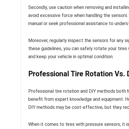
Secondly, use caution when removing and installin
avoid excessive force when handling the sensors t
manual or seek professional assistance to underst
Moreover, regularly inspect the sensors for any si
these guidelines, you can safely rotate your tires
and keep your vehicle in optimal condition.
Professional Tire Rotation Vs.
Professional tire rotation and DIY methods both h
benefit from expert knowledge and equipment. Ho
DIY methods may be cost-effective, but they req
When it comes to tires with pressure sensors, it i