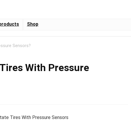
products
Shop
essure Sensors?
 Tires With Pressure