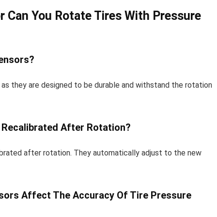
r Can You Rotate Tires With Pressure
Sensors?
s as they are designed to be durable and withstand the rotation
Recalibrated After Rotation?
ibrated after rotation. They automatically adjust to the new
nsors Affect The Accuracy Of Tire Pressure