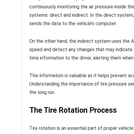
continuously monitoring the air pressure inside th
systems: direct and indirect. In the direct syste
sends the data to the vehicle’s computer.
On the other hand, the indirect system uses the 
speed and detect any changes that may indicate a
time information to the driver, alerting them when
This information is valuable as it helps prevent acc
Understanding the importance of tire pressure se
the long run.
The Tire Rotation Process
Tire rotation is an essential part of proper vehicl