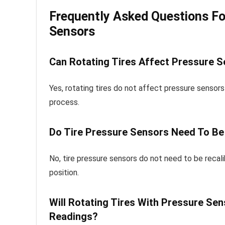
Frequently Asked Questions Fo
Sensors
Can Rotating Tires Affect Pressure 
Yes, rotating tires do not affect pressure sensor
process.
Do Tire Pressure Sensors Need To Be 
No, tire pressure sensors do not need to be recal
position.
Will Rotating Tires With Pressure Se
Readings?