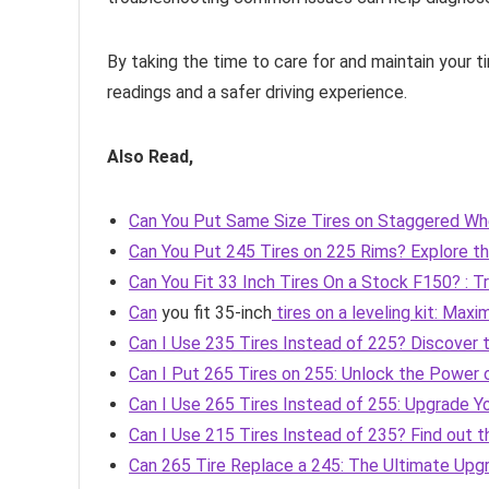
By taking the time to care for and maintain your t
readings and a safer driving experience.
Also Read,
Can You Put Same Size Tires on Staggered Whe
Can You Put 245 Tires on 225 Rims? Explore th
Can You Fit 33 Inch Tires On a Stock F150? : T
Can
you fit 35-inch
tires on a leveling kit: Max
Can I Use 235 Tires Instead of 225? Discover
Can I Put 265 Tires on 255: Unlock the Power o
Can I Use 265 Tires Instead of 255: Upgrade Y
Can I Use 215 Tires Instead of 235? Find out 
Can 265 Tire Replace a 245: The Ultimate Up