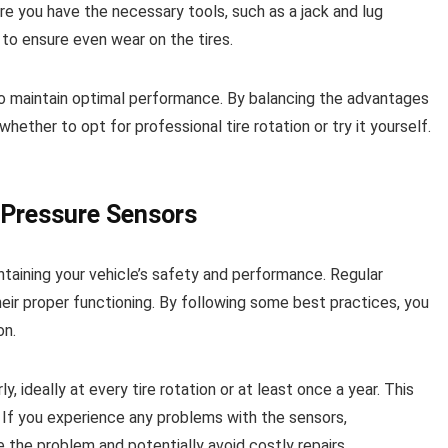
ure you have the necessary tools, such as a jack and lug
o ensure even wear on the tires.
e to maintain optimal performance. By balancing the advantages
ther to opt for professional tire rotation or try it yourself.
 Pressure Sensors
ntaining your vehicle’s safety and performance. Regular
heir proper functioning. By following some best practices, you
on.
ly, ideally at every tire rotation or at least once a year. This
. If you experience any problems with the sensors,
the problem and potentially avoid costly repairs.