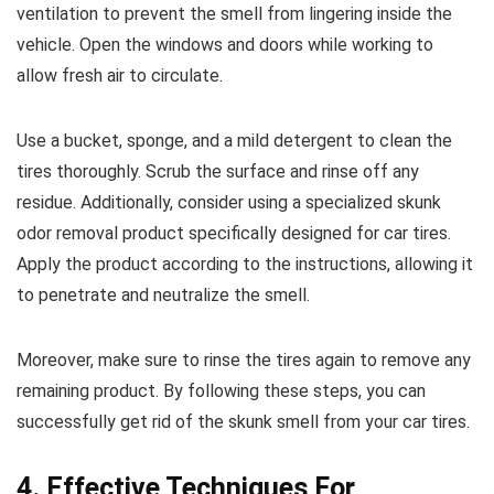
ventilation to prevent the smell from lingering inside the
vehicle. Open the windows and doors while working to
allow fresh air to circulate.
Use a bucket, sponge, and a mild detergent to clean the
tires thoroughly. Scrub the surface and rinse off any
residue. Additionally, consider using a specialized skunk
odor removal product specifically designed for car tires.
Apply the product according to the instructions, allowing it
to penetrate and neutralize the smell.
Moreover, make sure to rinse the tires again to remove any
remaining product. By following these steps, you can
successfully get rid of the skunk smell from your car tires.
4. Effective Techniques For