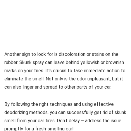
Another sign to look for is discoloration or stains on the
rubber. Skunk spray can leave behind yellowish or brownish
marks on your tires. It’s crucial to take immediate action to
eliminate the smell. Not only is the odor unpleasant, but it
can also linger and spread to other parts of your car.
By following the right techniques and using effective
deodorizing methods, you can successfully get rid of skunk
smell from your car tires. Don’t delay – address the issue
promptly for a fresh-smelling car!