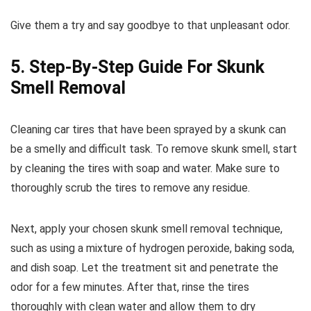
Give them a try and say goodbye to that unpleasant odor.
5. Step-By-Step Guide For Skunk
Smell Removal
Cleaning car tires that have been sprayed by a skunk can
be a smelly and difficult task. To remove skunk smell, start
by cleaning the tires with soap and water. Make sure to
thoroughly scrub the tires to remove any residue.
Next, apply your chosen skunk smell removal technique,
such as using a mixture of hydrogen peroxide, baking soda,
and dish soap. Let the treatment sit and penetrate the
odor for a few minutes. After that, rinse the tires
thoroughly with clean water and allow them to dry