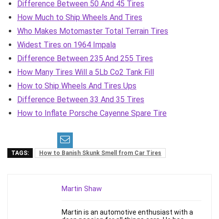
Difference Between 50 And 45 Tires
How Much to Ship Wheels And Tires
Who Makes Motomaster Total Terrain Tires
Widest Tires on 1964 Impala
Difference Between 235 And 255 Tires
How Many Tires Will a 5Lb Co2 Tank Fill
How to Ship Wheels And Tires Ups
Difference Between 33 And 35 Tires
How to Inflate Porsche Cayenne Spare Tire
TAGS:
How to Banish Skunk Smell from Car Tires
Martin Shaw
Martin is an automotive enthusiast with a