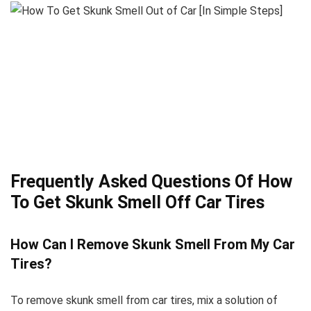
Frequently Asked Questions Of How
To Get Skunk Smell Off Car Tires
How Can I Remove Skunk Smell From My Car
Tires?
To remove skunk smell from car tires, mix a solution of