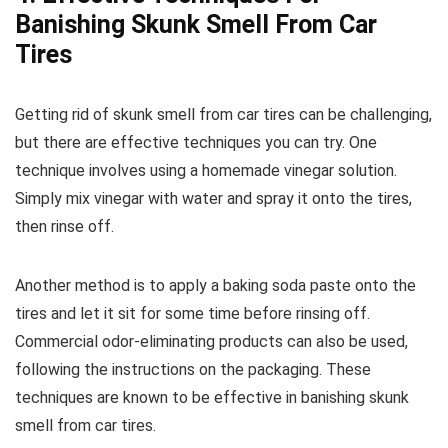
Banishing Skunk Smell From Car
Tires
Getting rid of skunk smell from car tires can be challenging,
but there are effective techniques you can try. One
technique involves using a homemade vinegar solution.
Simply mix vinegar with water and spray it onto the tires,
then rinse off.
Another method is to apply a baking soda paste onto the
tires and let it sit for some time before rinsing off.
Commercial odor-eliminating products can also be used,
following the instructions on the packaging. These
techniques are known to be effective in banishing skunk
smell from car tires.