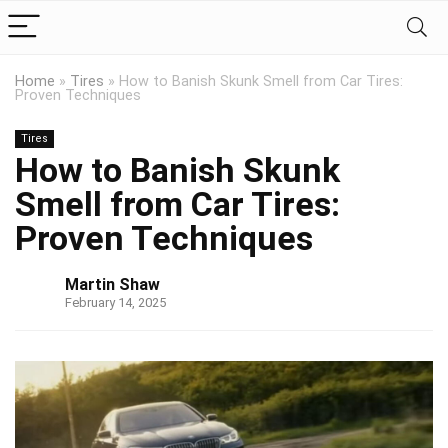
Home
»
Tires
»
How to Banish Skunk Smell from Car Tires:
Proven Techniques
Tires
How to Banish Skunk
Smell from Car Tires:
Proven Techniques
Martin Shaw
February 14, 2025