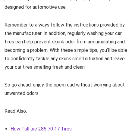
designed for automotive use.
Remember to always follow the instructions provided by
the manufacturer. In addition, regularly washing your car
tires can help prevent skunk odor from accumulating and
becoming a problem. With these simple tips, you’ll be able
to confidently tackle any skunk smell situation and leave
your car tires smelling fresh and clean.
So go ahead, enjoy the open road without worrying about
unwanted odors.
Read Also,
How Tall are 285 70 17 Tires