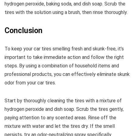
hydrogen peroxide, baking soda, and dish soap. Scrub the
tires with the solution using a brush, then rinse thoroughly.
Conclusion
To keep your car tires smelling fresh and skunk-free, it’s
important to take immediate action and follow the right
steps. By using a combination of household items and
professional products, you can effectively eliminate skunk
odor from your car tires.
Start by thoroughly cleaning the tires with a mixture of
hydrogen peroxide and dish soap. Scrub the tires gently,
paying attention to any scented areas. Rinse off the
mixture with water and let the tires dry. If the smell
persists, try an odor-neutralizing spray specifically