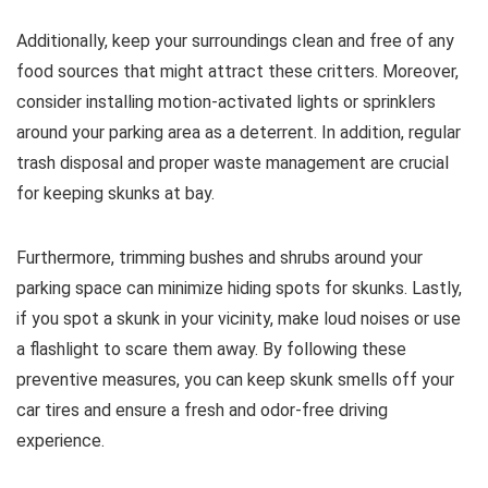
Additionally, keep your surroundings clean and free of any
food sources that might attract these critters. Moreover,
consider installing motion-activated lights or sprinklers
around your parking area as a deterrent. In addition, regular
trash disposal and proper waste management are crucial
for keeping skunks at bay.
Furthermore, trimming bushes and shrubs around your
parking space can minimize hiding spots for skunks. Lastly,
if you spot a skunk in your vicinity, make loud noises or use
a flashlight to scare them away. By following these
preventive measures, you can keep skunk smells off your
car tires and ensure a fresh and odor-free driving
experience.