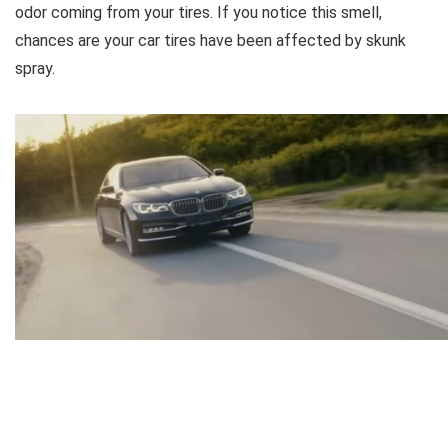
odor coming from your tires. If you notice this smell,
chances are your car tires have been affected by skunk
spray.