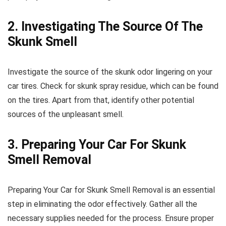
2. Investigating The Source Of The
Skunk Smell
Investigate the source of the skunk odor lingering on your
car tires. Check for skunk spray residue, which can be found
on the tires. Apart from that, identify other potential
sources of the unpleasant smell.
3. Preparing Your Car For Skunk
Smell Removal
Preparing Your Car for Skunk Smell Removal is an essential
step in eliminating the odor effectively. Gather all the
necessary supplies needed for the process. Ensure proper