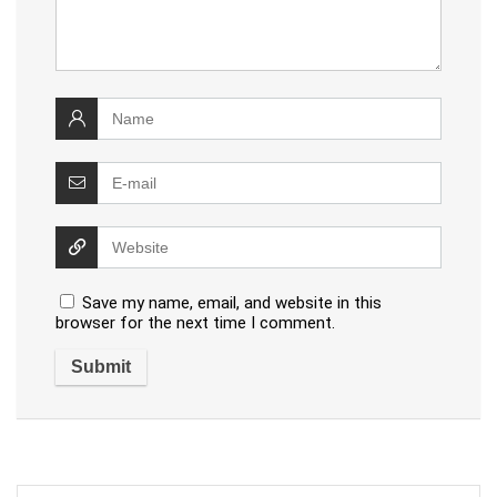
Save my name, email, and website in this
browser for the next time I comment.