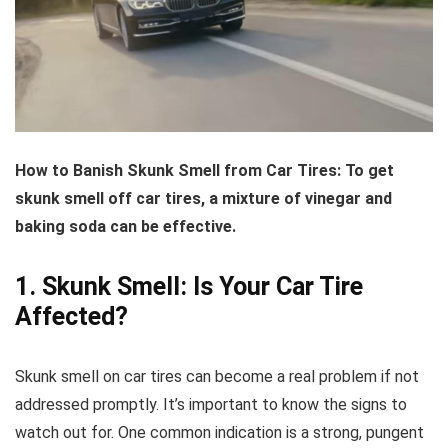
How to Banish Skunk Smell from Car Tires:
To get
skunk smell off car tires, a mixture of vinegar and
baking soda can be effective.
1. Skunk Smell: Is Your Car Tire
Affected?
Skunk smell on car tires can become a real problem if not
addressed promptly. It’s important to know the signs to
watch out for. One common indication is a strong, pungent