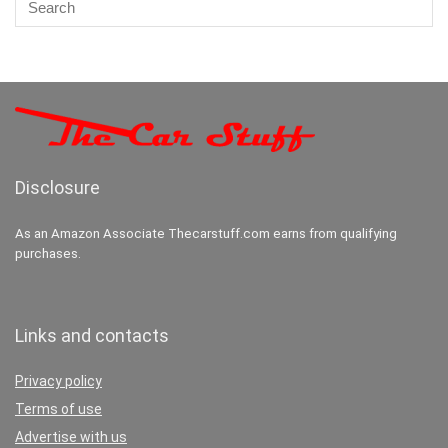
Disclosure
As an Amazon Associate Thecarstuff.com earns from qualifying
purchases.
Links and contacts
Privacy policy
Terms of use
Advertise with us