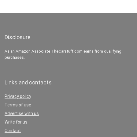
Disclosure
As an Amazon Associate Thecarstuff.com earns from qualifying
purchases.
Links and contacts
Privacy policy
Terms of use
Advertise with us
Write for us
Contact