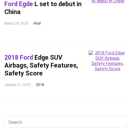
Ford Egde
L set to debut in
China
March 29, 2023
Ford
2018 Ford
Edge SUV
Airbags, Safety Features,
Safety Score
January 31, 2023
2018