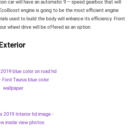
tion car will have an automatic 9 – speed gearbox that will
re EcoBoost engine is going to be the most efficient engine
als used to build the body will enhance its efficiency. Front
our wheel drive will be offered as an option.
Exterior