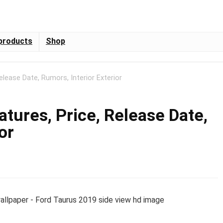
products
Shop
elease Date, Rumors, Interior Exterior
tures, Price, Release Date,
or