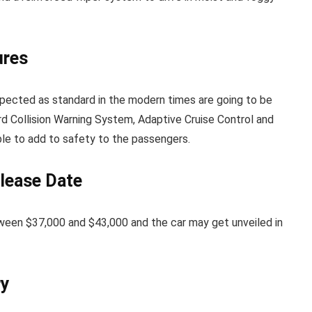
ures
pected as standard in the modern times are going to be
d Collision Warning System, Adaptive Cruise Control and
le to add to safety to the passengers.
lease Date
een $37,000 and $43,000 and the car may get unveiled in
ry