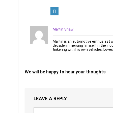
Martin Shaw
Martin is an automotive enthusiast wi
decade immersing himself in the indu
tinkering with his own vehicles. Loves:
We will be happy to hear your thoughts
LEAVE A REPLY