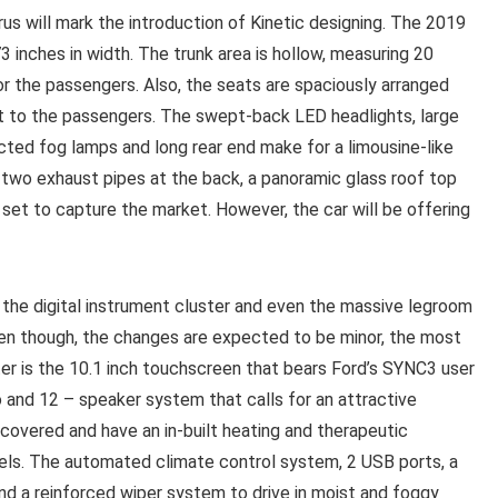
us will mark the introduction of Kinetic designing. The 2019
 inches in width. The trunk area is hollow, measuring 20
or the passengers. Also, the seats are spaciously arranged
t to the passengers. The swept-back LED headlights, large
rected fog lamps and long rear end make for a limousine-like
h two exhaust pipes at the back, a panoramic glass roof top
 set to capture the market. However, the car will be offering
 the digital instrument cluster and even the massive legroom
 Even though, the changes are expected to be minor, the most
ter is the 10.1 inch touchscreen that bears Ford’s SYNC3 user
io and 12 – speaker system that calls for an attractive
covered and have an in-built heating and therapeutic
ls. The automated climate control system, 2 USB ports, a
nd a reinforced wiper system to drive in moist and foggy