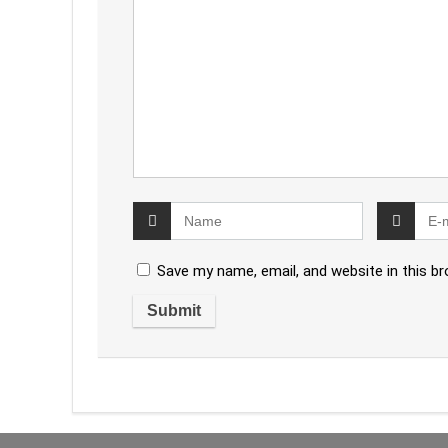
Save my name, email, and website in this b