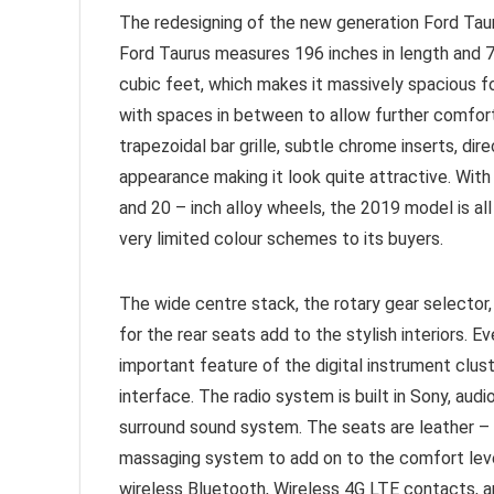
The redesigning of the new generation Ford Taur
Ford Taurus measures 196 inches in length and 73
cubic feet, which makes it massively spacious f
with spaces in between to allow further comfor
trapezoidal bar grille, subtle chrome inserts, di
appearance making it look quite attractive. Wit
and 20 – inch alloy wheels, the 2019 model is all
very limited colour schemes to its buyers.
The wide centre stack, the rotary gear selector,
for the rear seats add to the stylish interiors.
important feature of the digital instrument clus
interface. The radio system is built in Sony, aud
surround sound system. The seats are leather – 
massaging system to add on to the comfort leve
wireless Bluetooth, Wireless 4G LTE contacts, a