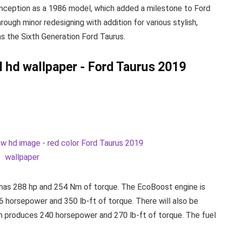
 inception as a 1986 model, which added a milestone to Ford
hrough minor redesigning with addition for various stylish,
as the Sixth Generation Ford Taurus.
t has 288 hp and 254 Nm of torque. The EcoBoost engine is
56 horsepower and 350 lb-ft of torque. There will also be
ch produces 240 horsepower and 270 lb-ft of torque. The fuel