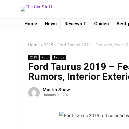
Home
News
Reviews
Guides
Best 
Home
»
2019
»
Ford Taurus 2019 – Features, Price, R
2019
Ford
Taurus
Ford Taurus 2019 – Fea
Rumors, Interior Exteri
Martin Shaw
January 31, 2023