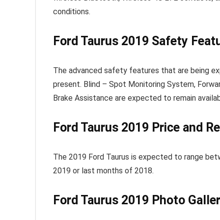
conditions.
Ford Taurus 2019 Safety Feat
The advanced safety features that are being ex
present. Blind – Spot Monitoring System, Forwar
Brake Assistance are expected to remain availab
Ford Taurus 2019
Price and Re
The 2019 Ford Taurus is expected to range betw
2019 or last months of 2018.
Ford Taurus 2019
Photo Galle