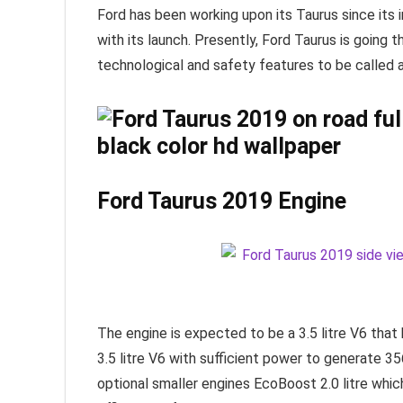
Ford has been working upon its Taurus since its
with its launch. Presently, Ford Taurus is going t
technological and safety features to be called 
Ford Taurus 2019 Engine
The engine is expected to be a 3.5 litre V6 tha
3.5 litre V6 with sufficient power to generate 3
optional smaller engines EcoBoost 2.0 litre whi