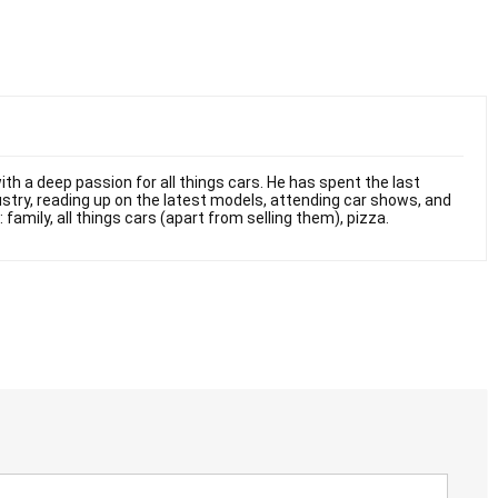
th a deep passion for all things cars. He has spent the last
stry, reading up on the latest models, attending car shows, and
 family, all things cars (apart from selling them), pizza.