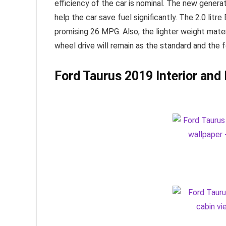
efficiency of the car is nominal. The new genera
help the car save fuel significantly. The 2.0 lit
promising 26 MPG. Also, the lighter weight materi
wheel drive will remain as the standard and the f
Ford Taurus 2019
Interior and 