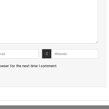
rowser for the next time I comment.