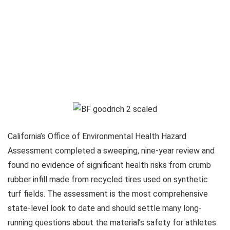
California’s Office of Environmental Health Hazard
Assessment completed a sweeping, nine-year review and
found no evidence of significant health risks from crumb
rubber infill made from recycled tires used on synthetic
turf fields. The assessment is the most comprehensive
state-level look to date and should settle many long-
running questions about the material’s safety for athletes