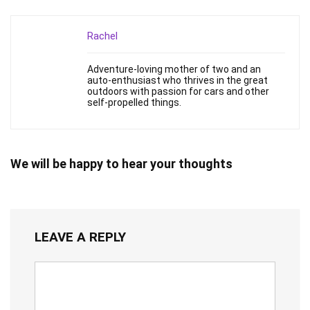
Rachel
Adventure-loving mother of two and an
auto-enthusiast who thrives in the great
outdoors with passion for cars and other
self-propelled things.
We will be happy to hear your thoughts
LEAVE A REPLY