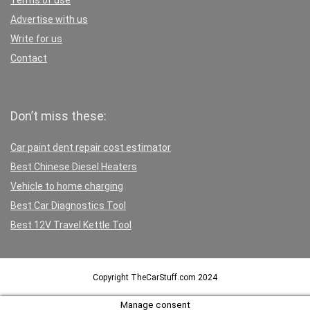
Terms of use
Advertise with us
Write for us
Contact
Don’t miss these:
Car paint dent repair cost estimator
Best Chinese Diesel Heaters
Vehicle to home charging
Best Car Diagnostics Tool
Best 12V Travel Kettle Tool
Copyright TheCarStuff.com 2024
Manage consent