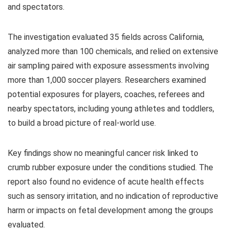
and spectators.
The investigation evaluated 35 fields across California,
analyzed more than 100 chemicals, and relied on extensive
air sampling paired with exposure assessments involving
more than 1,000 soccer players. Researchers examined
potential exposures for players, coaches, referees and
nearby spectators, including young athletes and toddlers,
to build a broad picture of real-world use.
Key findings show no meaningful cancer risk linked to
crumb rubber exposure under the conditions studied. The
report also found no evidence of acute health effects
such as sensory irritation, and no indication of reproductive
harm or impacts on fetal development among the groups
evaluated.