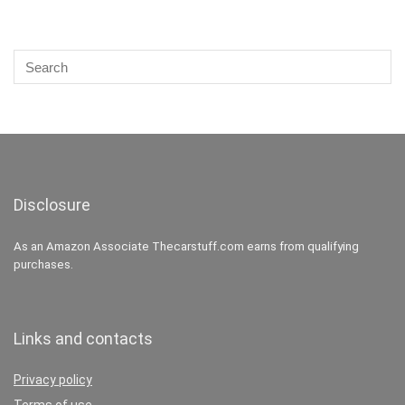
Disclosure
As an Amazon Associate Thecarstuff.com earns from qualifying
purchases.
Links and contacts
Privacy policy