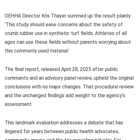
OEHHA Director Kris Thayer summed up the result plainly:
‘This study should ease concerns about the safety of
crumb rubber use in synthetic turf fields. Athletes of all
ages can use these fields without parents worrying about
this commonly used material.’
The final report, released April 28, 2025 after public
comments and an advisory panel review, upheld the original
conclusions with no major changes. That procedural review
and the unchanged findings add weight to the agency’s
assessment.
This landmark evaluation addresses a debate that has
lingered for years between public health advocates,