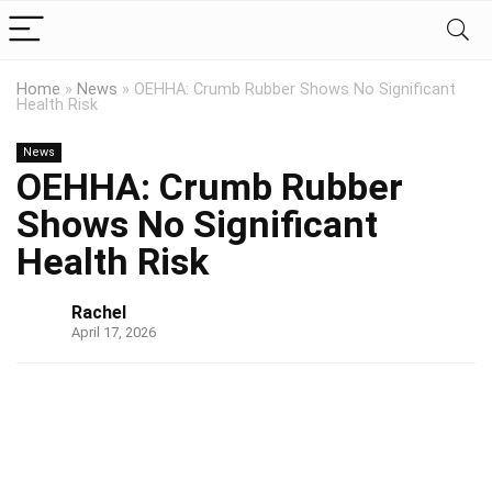
Home
»
News
»
OEHHA: Crumb Rubber Shows No Significant
Health Risk
News
OEHHA: Crumb Rubber
Shows No Significant
Health Risk
Rachel
April 17, 2026