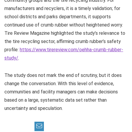
community groups and the tire recycling industry. For
manufacturers and recyclers, it is a timely validation; for
school districts and parks departments, it supports
continued use of crumb rubber without heightened worry.
Tire Review Magazine highlighted the study’s relevance to
the tire recycling sector, affirming crumb rubber’s safety
profile:
https://www.tirereview.com/oehha-crumb-rubber-
study/
.
The study does not mark the end of scrutiny, but it does
change the conversation. With this level of evidence,
communities and facility managers can make decisions
based on a large, systematic data set rather than
uncertainty and speculation.