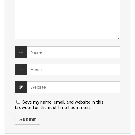
Save my name, email, and website in this
browser for the next time I comment.