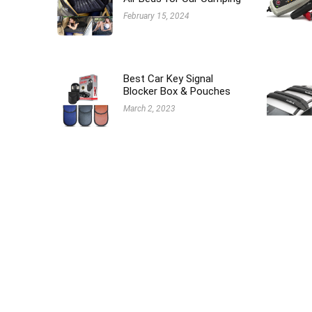
February 15, 2024
Best Car Key Signal
Blocker Box & Pouches
March 2, 2023