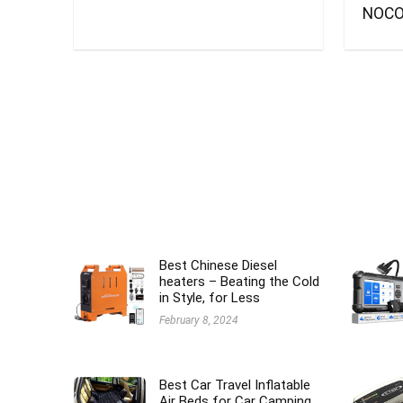
NOCO
Best Chinese Diesel
heaters – Beating the Cold
in Style, for Less
February 8, 2024
Best Car Travel Inflatable
Air Beds for Car Camping