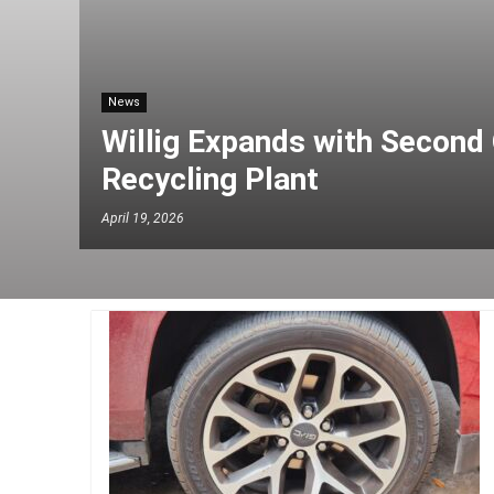
News
Willig Expands with Second 
Recycling Plant
April 19, 2026