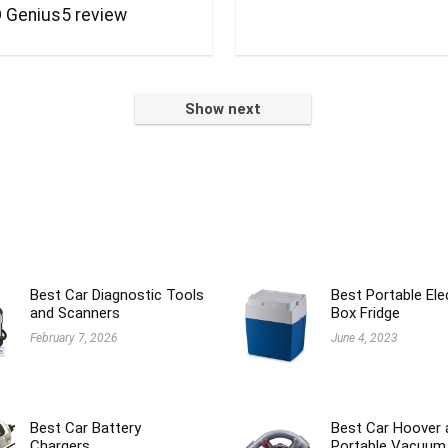
 Genius5 review
Show next
Best Car Diagnostic Tools
Best Portable Ele
and Scanners
Box Fridge
February 7, 2026
June 4, 2023
Best Car Battery
Best Car Hoover 
Chargers
Portable Vacuum