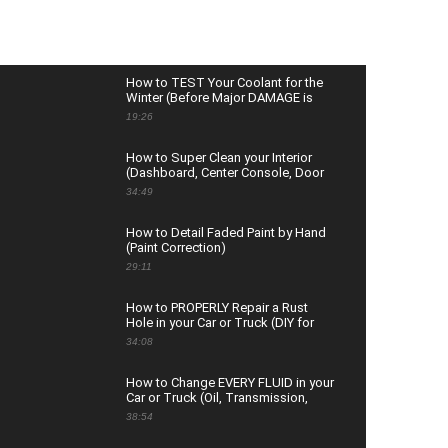
How to TEST Your Coolant for the
Winter (Before Major DAMAGE is
Done)
19:26
How to Super Clean your Interior
(Dashboard, Center Console, Door
Panels & Glass)
34:49
How to Detail Faded Paint by Hand
(Paint Correction)
29:11
How to PROPERLY Repair a Rust
Hole in your Car or Truck (DIY for
Beginners)
34:08
How to Change EVERY FLUID in your
Car or Truck (Oil, Transmission,
Coolant, Brake, and More)
38:54