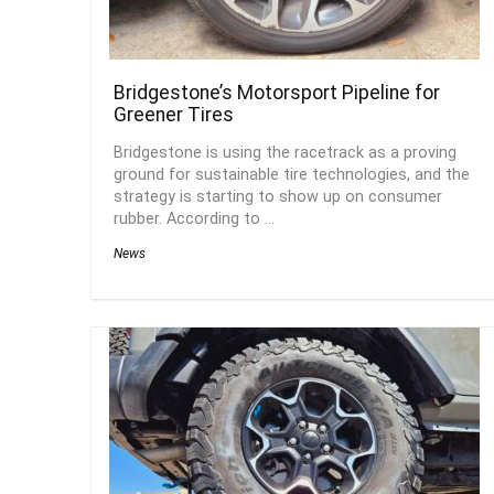
Bridgestone’s Motorsport Pipeline for
Greener Tires
Bridgestone is using the racetrack as a proving
ground for sustainable tire technologies, and the
strategy is starting to show up on consumer
rubber. According to ...
News