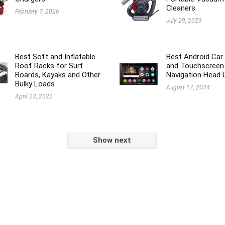
Cleaners
February 7, 2026
July 29, 2023
Best Soft and Inflatable
Best Android Car
Roof Racks for Surf
and Touchscreen
Boards, Kayaks and Other
Navigation Head 
Bulky Loads
August 17, 2024
April 23, 2022
Show next