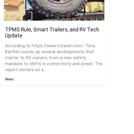
TPMS Rule, Smart Trailers, and RV Tech
Update
According to https://www.rvtravel.com/, Tony
Barthel rounds up several developments that
matter to RV owners, from a new safety
mandate to shifts in connectivity and power. The
report centers on a ...
News