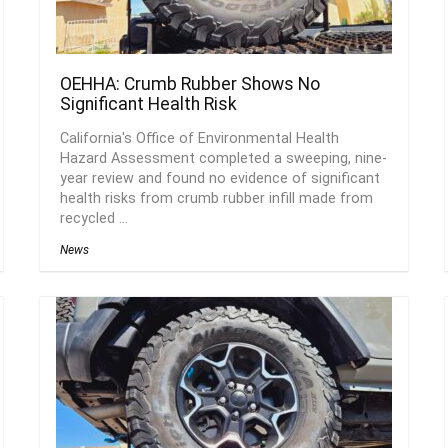
OEHHA: Crumb Rubber Shows No
Significant Health Risk
California's Office of Environmental Health
Hazard Assessment completed a sweeping, nine-
year review and found no evidence of significant
health risks from crumb rubber infill made from
recycled ...
News