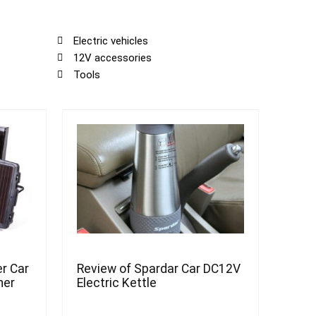
Electric vehicles
12V accessories
Tools
r Car
Review of Spardar Car DC12V
ner
Electric Kettle