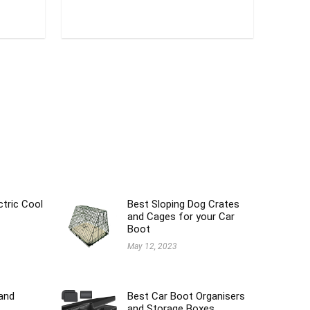
ctric Cool
Best Sloping Dog Crates
and Cages for your Car
Boot
May 12, 2023
and
Best Car Boot Organisers
and Storage Boxes