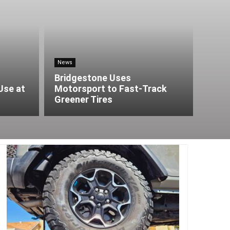
News
Bridgestone Uses
Use at
Motorsport to Fast-Track
Greener Tires