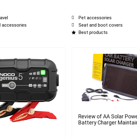
avel
Pet accessories
al accessories
Seat and boot covers
Best products
Review of AA Solar Powe
Battery Charger Maintai