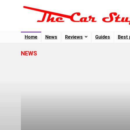
Home
News
Reviews
Guides
Best 
NEWS