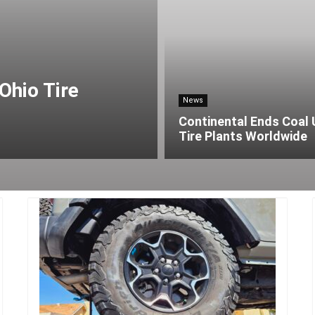
Ohio Tire
News
Continental Ends Coal 
Tire Plants Worldwide