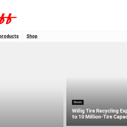
products
Shop
News
Willig Tire Recycling E
to 10 Million-Tire Capa