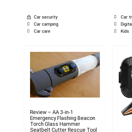
Car security
Car tr
Car camping
Digit
Car care
Kids
Review – AA 3-in-1
Emergency Flashing Beacon
Torch Glass Hammer
Seatbelt Cutter Rescue Tool