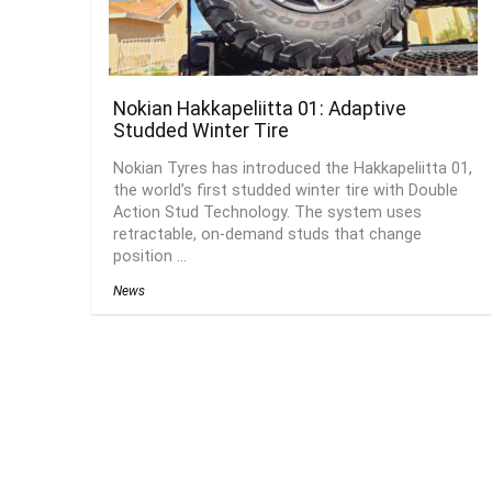
Nokian Hakkapeliitta 01: Adaptive
Studded Winter Tire
Nokian Tyres has introduced the Hakkapeliitta 01,
the world’s first studded winter tire with Double
Action Stud Technology. The system uses
retractable, on-demand studs that change
position ...
News