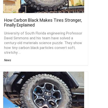
How Carbon Black Makes Tires Stronger,
Finally Explained
University of South Florida engineering Professor
David Simmons and his team have solved a
century-old materials science puzzle. They show
how tiny carbon black particles convert soft,
stretchy ...
News