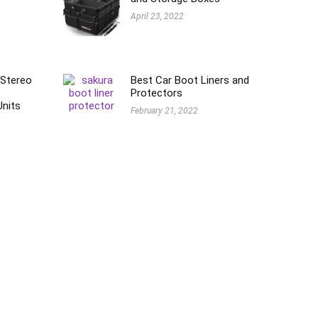
April 23, 2022
 Stereo
Best Car Boot Liners and
Protectors
Units
February 21, 2022