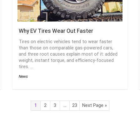
Why EV Tires Wear Out Faster
Tires on electric vehicles tend to wear faster
than those on comparable gas-powered cars,
and three root causes explain most of it: added
weight, instant torque, and efficiency-focused
tires. ...
News
1
2
3
…
23
Next Page »