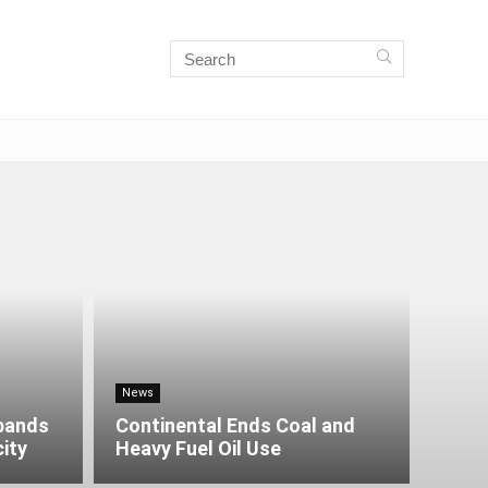
News
xpands
Continental Ends Coal and
city
Heavy Fuel Oil Use