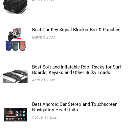
April 23, 2022
Best Car Key Signal Blocker Box & Pouches
March 2, 2023
Best Soft and Inflatable Roof Racks for Surf
Boards, Kayaks and Other Bulky Loads
April 23, 2022
Best Android Car Stereo and Touchscreen
Navigation Head Units
August 17, 2024