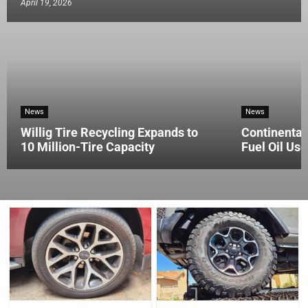
April 19, 2026
News
News
Willig Tire Recycling Expands to
Continental
10 Million-Tire Capacity
Fuel Oil Use