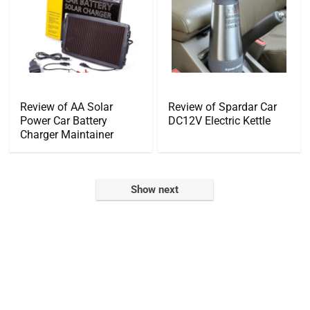
Review of AA Solar
Review of Spardar Car
Power Car Battery
DC12V Electric Kettle
Charger Maintainer
Show next