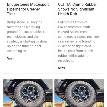
Bridgestone’s Motorsport
OEHHA: Crumb Rubber
Pipeline for Greener
Shows No Significant
Tires
Health Risk
Bridgestone is using the
California's Office of
racetrack as a proving
Environmental Health
ground for sustainable tire
Hazard Assessment
technologies, and the
completed a sweeping, nine-
strategy is starting to show
year review and found no
up on consumer rubber.
evidence of significant
According to ...
health risks from crumb
rubber infill made from
News
recycled ...
News