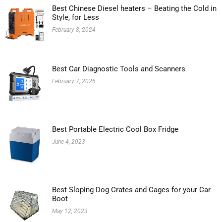
Best Chinese Diesel heaters – Beating the Cold in
Style, for Less
February 8, 2024
Best Car Diagnostic Tools and Scanners
February 7, 2026
Best Portable Electric Cool Box Fridge
June 4, 2023
Best Sloping Dog Crates and Cages for your Car
Boot
May 12, 2023