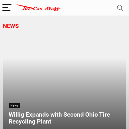
NEWS
News
Willig Expands with Second Ohio Tire
Recycling Plant