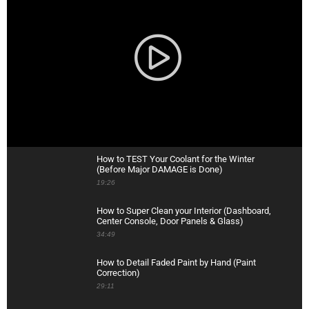
How to TEST Your Coolant for the Winter
(Before Major DAMAGE is Done)
19:26
How to Super Clean your Interior (Dashboard,
Center Console, Door Panels & Glass)
34:49
How to Detail Faded Paint by Hand (Paint
Correction)
29:11