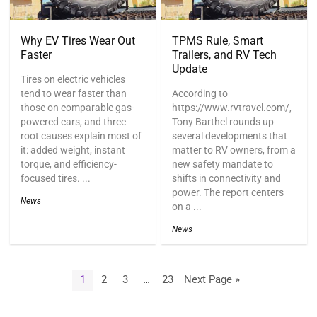
Why EV Tires Wear Out
TPMS Rule, Smart
Faster
Trailers, and RV Tech
Update
Tires on electric vehicles
tend to wear faster than
According to
those on comparable gas-
https://www.rvtravel.com/,
powered cars, and three
Tony Barthel rounds up
root causes explain most of
several developments that
it: added weight, instant
matter to RV owners, from a
torque, and efficiency-
new safety mandate to
focused tires. ...
shifts in connectivity and
power. The report centers
News
on a ...
News
1
2
3
…
23
Next Page »