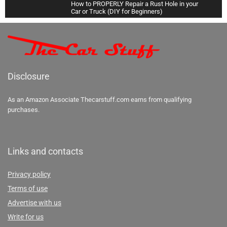
How to PROPERLY Repair a Rust Hole in your
Car or Truck (DIY for Beginners)
34:08
How to Change EVERY FLUID in your Car or
Truck (Oil, Transmission, Coolant, Brake, and
More)
38:54
Disclosure
How To Super Clean the Interior of your Car
(Carpets & Headliner)
27:23
As an Amazon Associate Thecarstuff.com earns from qualifying
purchases.
Links and contacts
Privacy policy
Terms of use
Advertise with us
Write for us