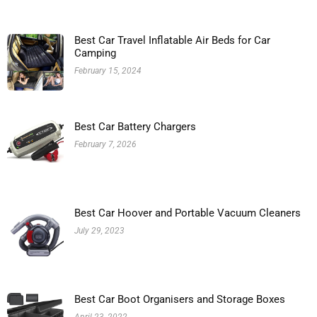
Best Car Travel Inflatable Air Beds for Car
Camping
February 15, 2024
Best Car Battery Chargers
February 7, 2026
Best Car Hoover and Portable Vacuum Cleaners
July 29, 2023
Best Car Boot Organisers and Storage Boxes