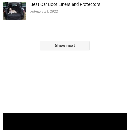
Best Car Boot Liners and Protectors
February 21, 2022
Show next