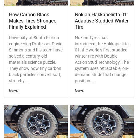
How Carbon Black
Nokian Hakkapeliitta 01:
Makes Tires Stronger,
Adaptive Studded Winter
Finally Explained
Tire
University of South Florida
Nokian Tyres has
engineering Professor David
introduced the Hakkapeliitta
Simmons and his team have
01, the world’s first studded
solved a century-old
winter tire with Double
materials science puzzle.
Action Stud Technology. The
They show how tiny carbon
system uses retractable, on-
black particles convert soft,
demand studs that change
stretchy ...
position ...
News
News