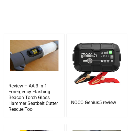
Review – AA 3-in-1
Emergency Flashing
Beacon Torch Glass
NOCO Genius5 review
Hammer Seatbelt Cutter
Rescue Tool