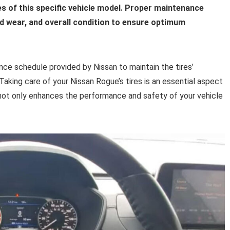
res of this specific vehicle model. Proper maintenance
ad wear, and overall condition to ensure optimum
ce schedule provided by Nissan to maintain the tires’
 Taking care of your Nissan Rogue’s tires is an essential aspect
not only enhances the performance and safety of your vehicle