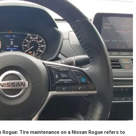
 Rogue: Tire maintenance on a Nissan Rogue refers to