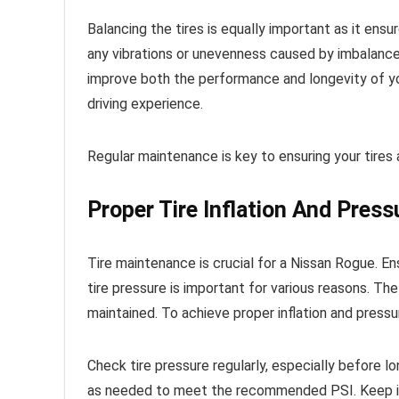
Balancing the tires is equally important as it ens
any vibrations or unevenness caused by imbalanced 
improve both the performance and longevity of you
driving experience.
Regular maintenance is key to ensuring your tires 
Proper Tire Inflation And Press
Tire maintenance is crucial for a Nissan Rogue. Ens
tire pressure is important for various reasons. 
maintained. To achieve proper inflation and pressur
Check tire pressure regularly, especially before lon
as needed to meet the recommended PSI. Keep in m