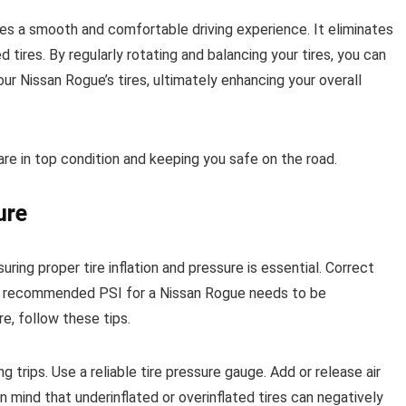
ures a smooth and comfortable driving experience. It eliminates
tires. By regularly rotating and balancing your tires, you can
r Nissan Rogue’s tires, ultimately enhancing your overall
are in top condition and keeping you safe on the road.
ure
uring proper tire inflation and pressure is essential. Correct
The recommended PSI for a Nissan Rogue needs to be
e, follow these tips.
g trips. Use a reliable tire pressure gauge. Add or release air
ind that underinflated or overinflated tires can negatively