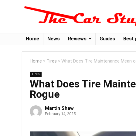
Home
News
Reviews
Guides
Best 
Home
»
Tires
»
What Does Tire Maintenance Mean o
Tires
What Does Tire Maint
Rogue
Martin Shaw
February 14, 2025