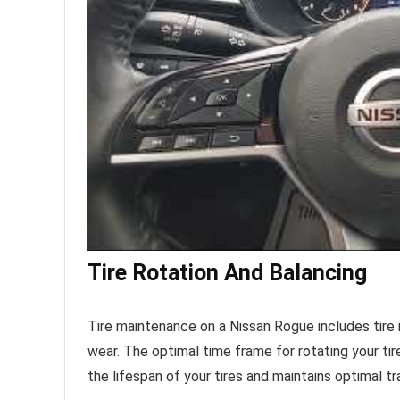
Tire Rotation And Balancing
Tire maintenance on a Nissan Rogue includes tire r
wear. The optimal time frame for rotating your tire
the lifespan of your tires and maintains optimal tr