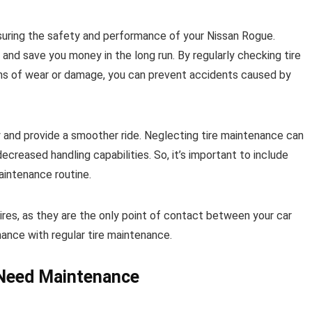
ensuring the safety and performance of your Nissan Rogue.
 and save you money in the long run. By regularly checking tire
signs of wear or damage, you can prevent accidents caused by
cy and provide a smoother ride. Neglecting tire maintenance can
ecreased handling capabilities. So, it’s important to include
aintenance routine.
ires, as they are the only point of contact between your car
ance with regular tire maintenance.
s Need Maintenance