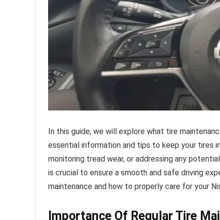
In this guide, we will explore what tire maintenan
essential information and tips to keep your tires i
monitoring tread wear, or addressing any potentia
is crucial to ensure a smooth and safe driving ex
maintenance and how to properly care for your Nis
Importance Of Regular Tire Ma