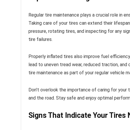
Regular tire maintenance plays a crucial role in 
Taking care of your tires can extend their lifespan
pressure, rotating tires, and inspecting for any 
tire failures.
Properly inflated tires also improve fuel efficien
lead to uneven tread wear, reduced traction, and d
tire maintenance as part of your regular vehicle m
Don’t overlook the importance of caring for your t
and the road. Stay safe and enjoy optimal perform
Signs That Indicate Your Tire