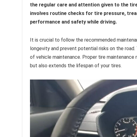
the regular care and attention given to the ti
involves routine checks for tire pressure, tre
performance and safety while driving.
It is crucial to follow the recommended maintenan
longevity and prevent potential risks on the road.
of vehicle maintenance. Proper tire maintenance 
but also extends the lifespan of your tires.