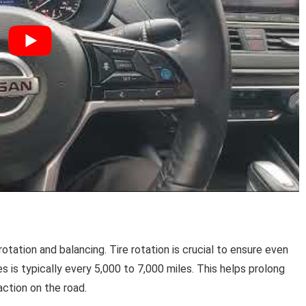
otation and balancing. Tire rotation is crucial to ensure even
s is typically every 5,000 to 7,000 miles. This helps prolong
action on the road.