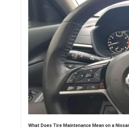
What Does Tire Maintenance Mean on a Nissan