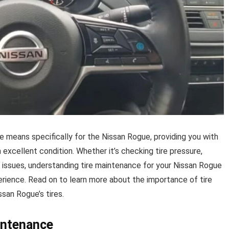
ce means specifically for the Nissan Rogue, providing you with
n excellent condition. Whether it’s checking tire pressure,
l issues, understanding tire maintenance for your Nissan Rogue
perience. Read on to learn more about the importance of tire
san Rogue’s tires.
intenance