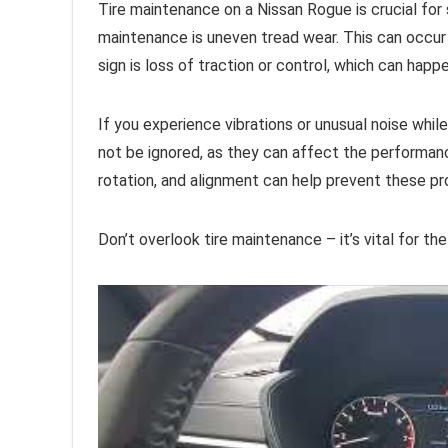
Tire maintenance on a Nissan Rogue is crucial for 
maintenance is uneven tread wear. This can occur 
sign is loss of traction or control, which can happ
If you experience vibrations or unusual noise while 
not be ignored, as they can affect the performanc
rotation, and alignment can help prevent these p
Don’t overlook tire maintenance – it’s vital for th