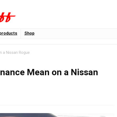
products
Shop
n a Nissan Rogue
enance Mean on a Nissan