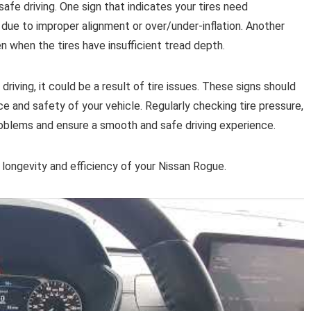
safe driving. One sign that indicates your tires need
due to improper alignment or over/under-inflation. Another
en when the tires have insufficient tread depth.
driving, it could be a result of tire issues. These signs should
e and safety of your vehicle. Regularly checking tire pressure,
roblems and ensure a smooth and safe driving experience.
e longevity and efficiency of your Nissan Rogue.