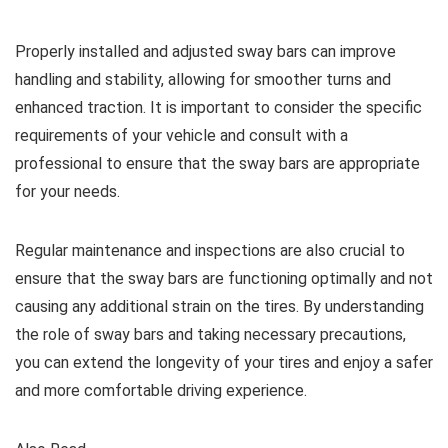
Properly installed and adjusted sway bars can improve
handling and stability, allowing for smoother turns and
enhanced traction. It is important to consider the specific
requirements of your vehicle and consult with a
professional to ensure that the sway bars are appropriate
for your needs.
Regular maintenance and inspections are also crucial to
ensure that the sway bars are functioning optimally and not
causing any additional strain on the tires. By understanding
the role of sway bars and taking necessary precautions,
you can extend the longevity of your tires and enjoy a safer
and more comfortable driving experience.