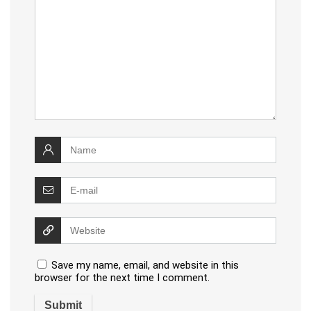
Save my name, email, and website in this
browser for the next time I comment.