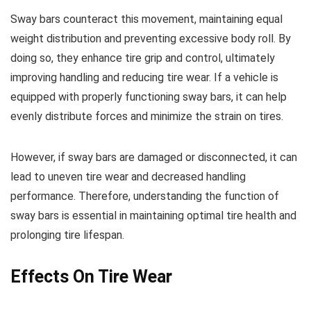
Sway bars counteract this movement, maintaining equal
weight distribution and preventing excessive body roll. By
doing so, they enhance tire grip and control, ultimately
improving handling and reducing tire wear. If a vehicle is
equipped with properly functioning sway bars, it can help
evenly distribute forces and minimize the strain on tires.
However, if sway bars are damaged or disconnected, it can
lead to uneven tire wear and decreased handling
performance. Therefore, understanding the function of
sway bars is essential in maintaining optimal tire health and
prolonging tire lifespan.
Effects On Tire Wear