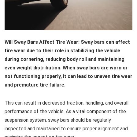
Will Sway Bars Affect Tire Wear: Sway bars can affect
tire wear due to their role in stabilizing the vehicle
during cornering, reducing body roll and maintaining
even weight distribution. When sway bars are worn or
not functioning properly, it can lead to uneven tire wear
and premature tire failure.
This can result in decreased traction, handling, and overall
performance of the vehicle. As a vital component of the
suspension system, sway bars should be regularly
inspected and maintained to ensure proper alignment and