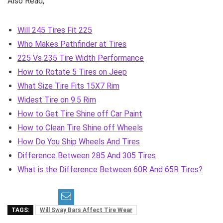
Also Read,
Will 245 Tires Fit 225
Who Makes Pathfinder at Tires
225 Vs 235 Tire Width Performance
How to Rotate 5 Tires on Jeep
What Size Tire Fits 15X7 Rim
Widest Tire on 9.5 Rim
How to Get Tire Shine off Car Paint
How to Clean Tire Shine off Wheels
How Do You Ship Wheels And Tires
Difference Between 285 And 305 Tires
What is the Difference Between 60R And 65R Tires?
TAGS:
Will Sway Bars Affect Tire Wear