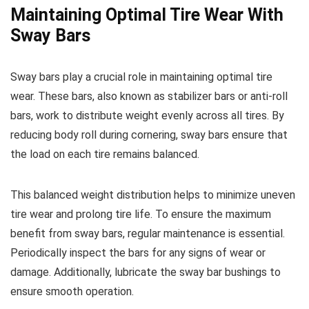
Maintaining Optimal Tire Wear With
Sway Bars
Sway bars play a crucial role in maintaining optimal tire
wear. These bars, also known as stabilizer bars or anti-roll
bars, work to distribute weight evenly across all tires. By
reducing body roll during cornering, sway bars ensure that
the load on each tire remains balanced.
This balanced weight distribution helps to minimize uneven
tire wear and prolong tire life. To ensure the maximum
benefit from sway bars, regular maintenance is essential.
Periodically inspect the bars for any signs of wear or
damage. Additionally, lubricate the sway bar bushings to
ensure smooth operation.