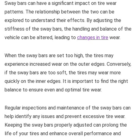
Sway bars can have a significant impact on tire wear
patterns. The relationship between the two can be
explored to understand their effects. By adjusting the
stiffness of the sway bars, the handling and balance of the
vehicle can be altered, leading to
changes in tire
wear.
When the sway bars are set too high, the tires may
experience increased wear on the outer edges. Conversely,
if the sway bars are too soft, the tires may wear more
quickly on the inner edges. It is important to find the right
balance to ensure even and optimal tire wear.
Regular inspections and maintenance of the sway bars can
help identify any issues and prevent excessive tire wear.
Keeping the sway bars properly adjusted can prolong the
life of your tires and enhance overall performance and