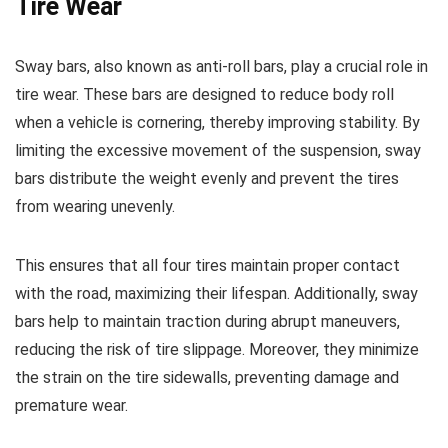
Tire Wear
Sway bars, also known as anti-roll bars, play a crucial role in
tire wear. These bars are designed to reduce body roll
when a vehicle is cornering, thereby improving stability. By
limiting the excessive movement of the suspension, sway
bars distribute the weight evenly and prevent the tires
from wearing unevenly.
This ensures that all four tires maintain proper contact
with the road, maximizing their lifespan. Additionally, sway
bars help to maintain traction during abrupt maneuvers,
reducing the risk of tire slippage. Moreover, they minimize
the strain on the tire sidewalls, preventing damage and
premature wear.