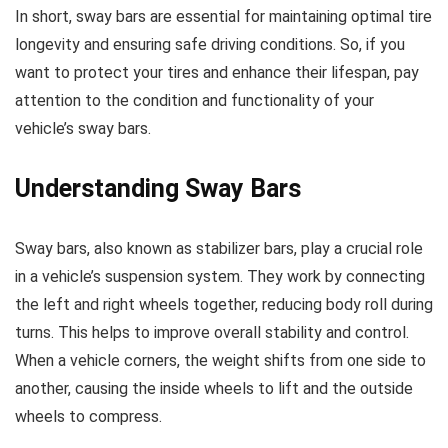
In short, sway bars are essential for maintaining optimal tire
longevity and ensuring safe driving conditions. So, if you
want to protect your tires and enhance their lifespan, pay
attention to the condition and functionality of your
vehicle’s sway bars.
Understanding Sway Bars
Sway bars, also known as stabilizer bars, play a crucial role
in a vehicle’s suspension system. They work by connecting
the left and right wheels together, reducing body roll during
turns. This helps to improve overall stability and control.
When a vehicle corners, the weight shifts from one side to
another, causing the inside wheels to lift and the outside
wheels to compress.