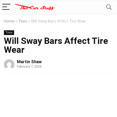
Home
»
Tires
»
Will Sway Bars Affect Tire Wear
Tires
Will Sway Bars Affect Tire
Wear
Martin Shaw
February 7, 2026