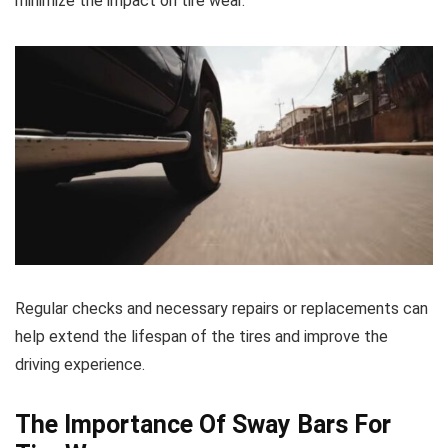
minimize the impact on tire wear.
Regular checks and necessary repairs or replacements can
help extend the lifespan of the tires and improve the
driving experience.
The Importance Of Sway Bars For