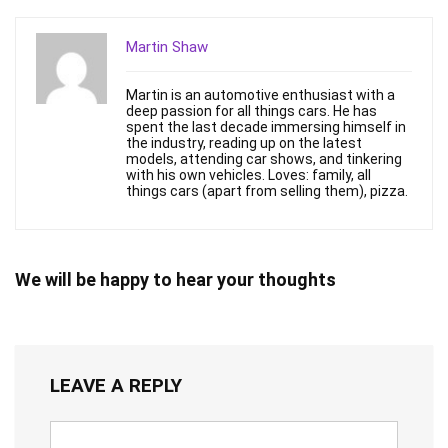
Martin Shaw
Martin is an automotive enthusiast with a
deep passion for all things cars. He has
spent the last decade immersing himself in
the industry, reading up on the latest
models, attending car shows, and tinkering
with his own vehicles. Loves: family, all
things cars (apart from selling them), pizza.
We will be happy to hear your thoughts
LEAVE A REPLY