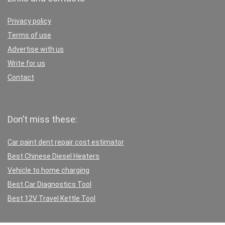
Privacy policy
Terms of use
Advertise with us
Write for us
Contact
Don’t miss these:
Car paint dent repair cost estimator
Best Chinese Diesel Heaters
Vehicle to home charging
Best Car Diagnostics Tool
Best 12V Travel Kettle Tool