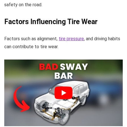
safety on the road.
Factors Influencing Tire Wear
Factors such as alignment,
tire pressure
, and driving habits
can contribute to tire wear.