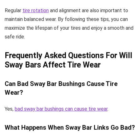
Regular
tire rotation
and alignment are also important to
maintain balanced wear. By following these tips, you can
maximize the lifespan of your tires and enjoy a smooth and
safe ride.
Frequently Asked Questions For Will
Sway Bars Affect Tire Wear
Can Bad Sway Bar Bushings Cause Tire
Wear?
Yes,
bad sway bar bushings can cause tire wear
.
What Happens When Sway Bar Links Go Bad?