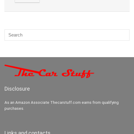
Disclosure
As an Amazon Associate Thecarstuff.com earns from qualifying
purchases.
Links and contacts