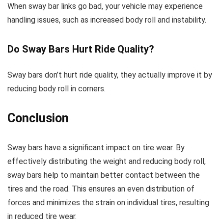
When sway bar links go bad, your vehicle may experience
handling issues, such as increased body roll and instability.
Do Sway Bars Hurt Ride Quality?
Sway bars don’t hurt ride quality, they actually improve it by
reducing body roll in corners.
Conclusion
Sway bars have a significant impact on tire wear. By
effectively distributing the weight and reducing body roll,
sway bars help to maintain better contact between the
tires and the road. This ensures an even distribution of
forces and minimizes the strain on individual tires, resulting
in reduced tire wear.