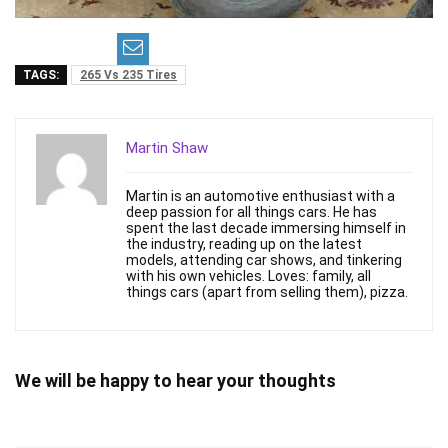
TAGS:
265 Vs 235 Tires
Martin Shaw
Martin is an automotive enthusiast with a
deep passion for all things cars. He has
spent the last decade immersing himself in
the industry, reading up on the latest
models, attending car shows, and tinkering
with his own vehicles. Loves: family, all
things cars (apart from selling them), pizza.
We will be happy to hear your thoughts