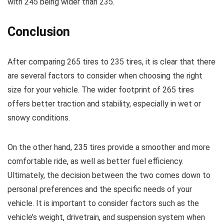
with 245 being wider than 235.
Conclusion
After comparing 265 tires to 235 tires, it is clear that there
are several factors to consider when choosing the right
size for your vehicle. The wider footprint of 265 tires
offers better traction and stability, especially in wet or
snowy conditions.
On the other hand, 235 tires provide a smoother and more
comfortable ride, as well as better fuel efficiency.
Ultimately, the decision between the two comes down to
personal preferences and the specific needs of your
vehicle. It is important to consider factors such as the
vehicle’s weight, drivetrain, and suspension system when