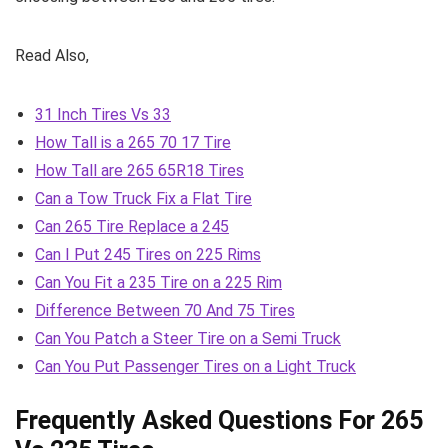
Read Also,
31 Inch Tires Vs 33
How Tall is a 265 70 17 Tire
How Tall are 265 65R18 Tires
Can a Tow Truck Fix a Flat Tire
Can 265 Tire Replace a 245
Can I Put 245 Tires on 225 Rims
Can You Fit a 235 Tire on a 225 Rim
Difference Between 70 And 75 Tires
Can You Patch a Steer Tire on a Semi Truck
Can You Put Passenger Tires on a Light Truck
Frequently Asked Questions For 265