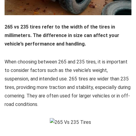
265 vs 235 tires refer to the width of the tires in
millimeters. The difference in size can affect your
vehicle’s performance and handling.
When choosing between 265 and 235 tires, it is important
to consider factors such as the vehicle’s weight,
suspension, and intended use. 265 tires are wider than 235
tires, providing more traction and stability, especially during
cornering. They are often used for larger vehicles or in off-
road conditions.