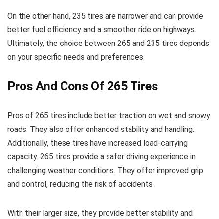
On the other hand, 235 tires are narrower and can provide
better fuel efficiency and a smoother ride on highways.
Ultimately, the choice between 265 and 235 tires depends
on your specific needs and preferences.
Pros And Cons Of 265 Tires
Pros of 265 tires include better traction on wet and snowy
roads. They also offer enhanced stability and handling.
Additionally, these tires have increased load-carrying
capacity. 265 tires provide a safer driving experience in
challenging weather conditions. They offer improved grip
and control, reducing the risk of accidents.
With their larger size, they provide better stability and