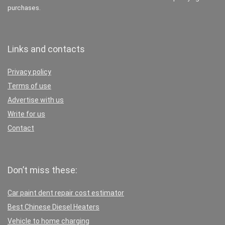
purchases.
Links and contacts
Privacy policy
Terms of use
Advertise with us
Write for us
Contact
Don’t miss these:
Car paint dent repair cost estimator
Best Chinese Diesel Heaters
Vehicle to home charging