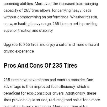
cornering abilities. Moreover, the increased load-carrying
capacity of 265 tires allows for carrying heavy loads
without compromising on performance. Whether it’s rain,
snow, or hauling heavy cargo, 265 tires excel in providing
superior traction and stability.
Upgrade to 265 tires and enjoy a safer and more efficient
driving experience.
Pros And Cons Of 235 Tires
235 tires have several pros and cons to consider. One
advantage is their improved fuel efficiency, which is
beneficial for eco-conscious drivers. Additionally, these
tires provide a quieter ride, reducing road noise for a more
enjoyable driving experience. Moreover, they offer