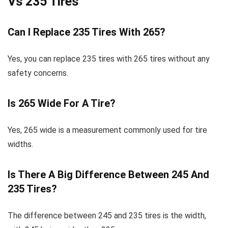
Vs 235 Tires
Can I Replace 235 Tires With 265?
Yes, you can replace 235 tires with 265 tires without any
safety concerns.
Is 265 Wide For A Tire?
Yes, 265 wide is a measurement commonly used for tire
widths.
Is There A Big Difference Between 245 And
235 Tires?
The difference between 245 and 235 tires is the width,