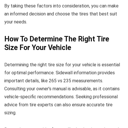
By taking these factors into consideration, you can make
an informed decision and choose the tires that best suit
your needs.
How To Determine The Right Tire
Size For Your Vehicle
Determining the right tire size for your vehicle is essential
for optimal performance. Sidewall information provides
important details, like 265 vs 235 measurements.
Consulting your owner’s manual is advisable, as it contains
vehicle-specific recommendations. Seeking professional
advice from tire experts can also ensure accurate tire
sizing.