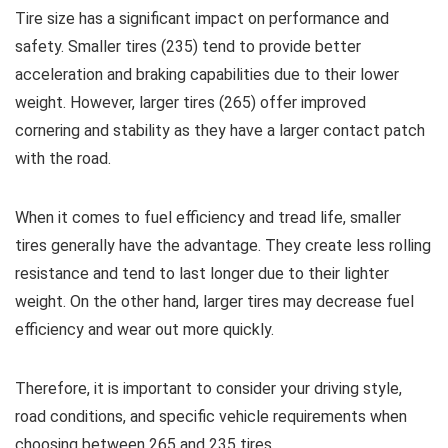
Tire size has a significant impact on performance and
safety. Smaller tires (235) tend to provide better
acceleration and braking capabilities due to their lower
weight. However, larger tires (265) offer improved
cornering and stability as they have a larger contact patch
with the road.
When it comes to fuel efficiency and tread life, smaller
tires generally have the advantage. They create less rolling
resistance and tend to last longer due to their lighter
weight. On the other hand, larger tires may decrease fuel
efficiency and wear out more quickly.
Therefore, it is important to consider your driving style,
road conditions, and specific vehicle requirements when
choosing between 265 and 235 tires.