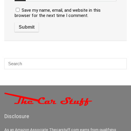
Save my name, email, and website in this
browser for the next time I comment.
Disclosure
As an Amazon Associate Thecarstuff.com earns from qualifying