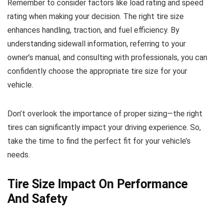
Remember to consider factors like load rating and speed
rating when making your decision. The right tire size
enhances handling, traction, and fuel efficiency. By
understanding sidewall information, referring to your
owner’s manual, and consulting with professionals, you can
confidently choose the appropriate tire size for your
vehicle.
Don’t overlook the importance of proper sizing—the right
tires can significantly impact your driving experience. So,
take the time to find the perfect fit for your vehicle’s
needs.
Tire Size Impact On Performance
And Safety