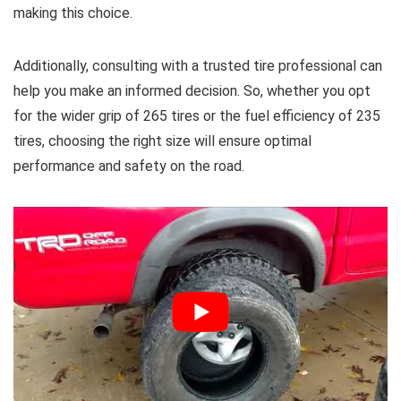
making this choice.
Additionally, consulting with a trusted tire professional can
help you make an informed decision. So, whether you opt
for the wider grip of 265 tires or the fuel efficiency of 235
tires, choosing the right size will ensure optimal
performance and safety on the road.