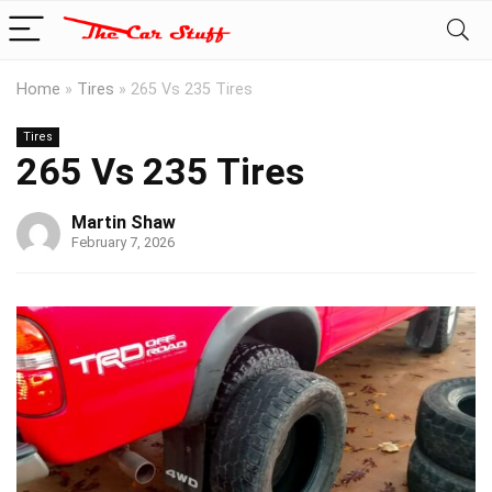
Home
»
Tires
»
265 Vs 235 Tires
Tires
265 Vs 235 Tires
Martin Shaw
February 7, 2026