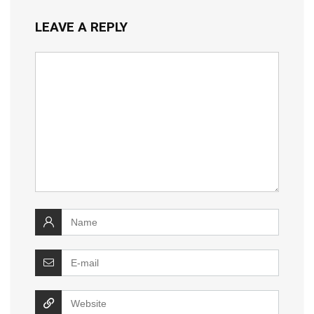
LEAVE A REPLY