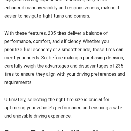
enhanced maneuverability and responsiveness, making it
easier to navigate tight turns and corners.
With these features, 235 tires deliver a balance of
performance, comfort, and efficiency. Whether you
prioritize fuel economy or a smoother ride, these tires can
meet your needs. So, before making a purchasing decision,
carefully weigh the advantages and disadvantages of 235
tires to ensure they align with your driving preferences and
requirements.
Ultimately, selecting the right tire size is crucial for
optimizing your vehicle’s performance and ensuring a safe
and enjoyable driving experience.