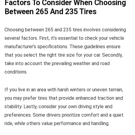
Factors To Consider When Choosing
Between 265 And 235 Tires
Choosing between 265 and 235 tires involves considering
several factors. First, it’s essential to check your vehicle
manufacturer’s specifications. These guidelines ensure
that you select the right tire size for your car. Secondly,
take into account the prevailing weather and road
conditions.
If you live in an area with harsh winters or uneven terrain,
you may prefer tires that provide enhanced traction and
stability. Lastly, consider your own driving style and
preferences. Some drivers prioritize comfort and a quiet
ride, while others value performance and handling.