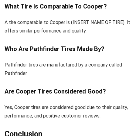
What Tire Is Comparable To Cooper?
A tire comparable to Cooper is (INSERT NAME OF TIRE). It
offers similar performance and quality.
Who Are Pathfinder Tires Made By?
Pathfinder tires are manufactured by a company called
Pathfinder.
Are Cooper Tires Considered Good?
Yes, Cooper tires are considered good due to their quality,
performance, and positive customer reviews.
Conclusion