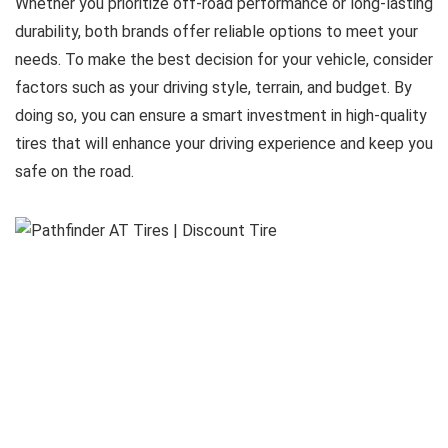
Whether you prioritize off-road performance or long-lasting
durability, both brands offer reliable options to meet your
needs. To make the best decision for your vehicle, consider
factors such as your driving style, terrain, and budget. By
doing so, you can ensure a smart investment in high-quality
tires that will enhance your driving experience and keep you
safe on the road.