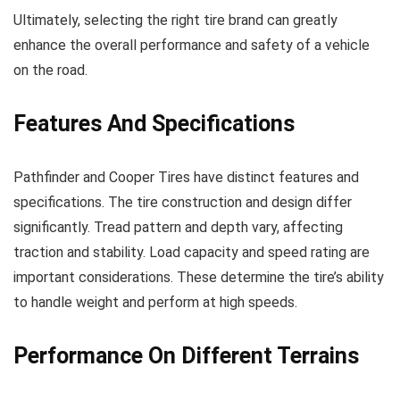
Ultimately, selecting the right tire brand can greatly
enhance the overall performance and safety of a vehicle
on the road.
Features And Specifications
Pathfinder and Cooper Tires have distinct features and
specifications. The tire construction and design differ
significantly. Tread pattern and depth vary, affecting
traction and stability. Load capacity and speed rating are
important considerations. These determine the tire’s ability
to handle weight and perform at high speeds.
Performance On Different Terrains