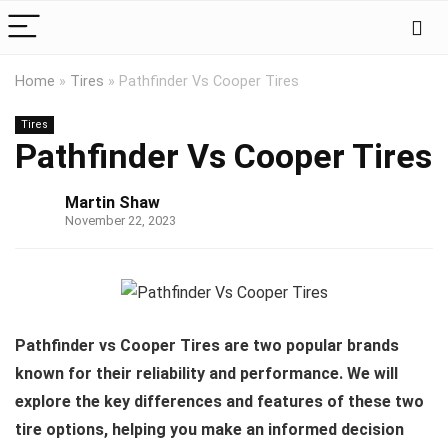
Home
»
Tires
»
Pathfinder Vs Cooper Tires
Tires
Pathfinder Vs Cooper Tires
Martin Shaw
November 22, 2023
Pathfinder vs Cooper Tires are two popular brands
known for their reliability and performance. We will
explore the key differences and features of these two
tire options, helping you make an informed decision