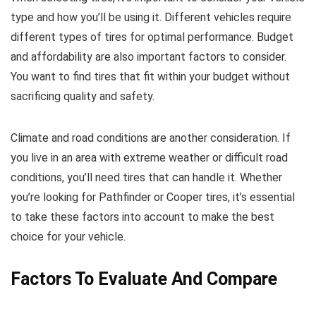
type and how you’ll be using it. Different vehicles require
different types of tires for optimal performance. Budget
and affordability are also important factors to consider.
You want to find tires that fit within your budget without
sacrificing quality and safety.
Climate and road conditions are another consideration. If
you live in an area with extreme weather or difficult road
conditions, you’ll need tires that can handle it. Whether
you’re looking for Pathfinder or Cooper tires, it’s essential
to take these factors into account to make the best
choice for your vehicle.
Factors To Evaluate And Compare