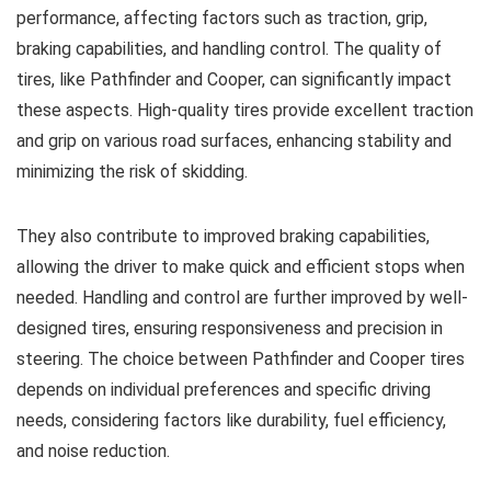
performance, affecting factors such as traction, grip,
braking capabilities, and handling control. The quality of
tires, like Pathfinder and Cooper, can significantly impact
these aspects. High-quality tires provide excellent traction
and grip on various road surfaces, enhancing stability and
minimizing the risk of skidding.
They also contribute to improved braking capabilities,
allowing the driver to make quick and efficient stops when
needed. Handling and control are further improved by well-
designed tires, ensuring responsiveness and precision in
steering. The choice between Pathfinder and Cooper tires
depends on individual preferences and specific driving
needs, considering factors like durability, fuel efficiency,
and noise reduction.