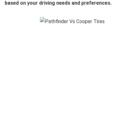
based on your driving needs and preferences.