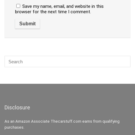
Save my name, email, and website in this
browser for the next time I comment.
Disclosure
As an Amazon Associate Thecarstuff.com earns from qualifying
purchases.