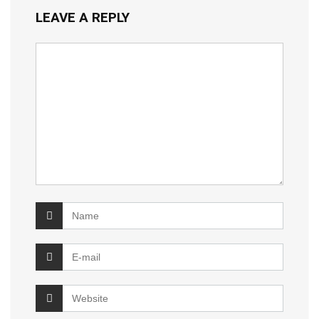
LEAVE A REPLY