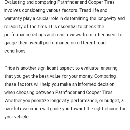
Evaluating and comparing Pathfinder and Cooper Tires
involves considering various factors. Tread life and
warranty play a crucial role in determining the longevity and
reliability of the tires. It is essential to check the
performance ratings and read reviews from other users to
gauge their overall performance on different road
conditions.
Price is another significant aspect to evaluate, ensuring
that you get the best value for your money. Comparing
these factors will help you make an informed decision
when choosing between Pathfinder and Cooper Tires.
Whether you prioritize longevity, performance, or budget, a
careful evaluation will guide you toward the right choice for
your vehicle.