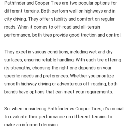
Pathfinder and Cooper Tires are two popular options for
different terrains. Both perform well on highways and in
city driving. They offer stability and comfort on regular
roads. When it comes to off-road and all-terrain
performance, both tires provide good traction and control.
They excel in various conditions, including wet and dry
surfaces, ensuring reliable handling. With each tire offering
its strengths, choosing the right one depends on your
specific needs and preferences. Whether you prioritize
smooth highway driving or adventurous off-roading, both
brands have options that can meet your requirements.
So, when considering Pathfinder vs Cooper Tires, it’s crucial
to evaluate their performance on different terrains to
make an informed decision.