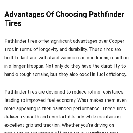
Advantages Of Choosing Pathfinder
Tires
Pathfinder tires offer significant advantages over Cooper
tires in terms of longevity and durability. These tires are
built to last and withstand various road conditions, resulting
in a longer lifespan. Not only do they have the durability to
handle tough terrains, but they also excel in fuel efficiency.
Pathfinder tires are designed to reduce rolling resistance,
leading to improved fuel economy. What makes them even
more appealing is their balanced performance. These tires
deliver a smooth and comfortable ride while maintaining
excellent grip and traction. Whether you’re driving on