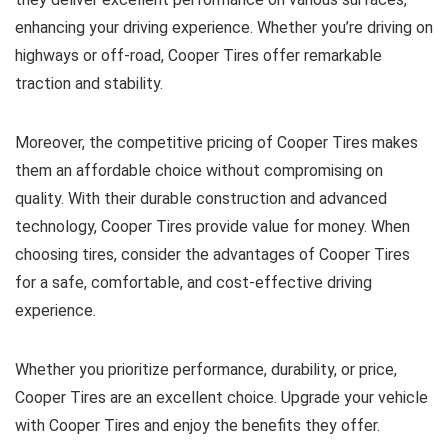
enhancing your driving experience. Whether you’re driving on
highways or off-road, Cooper Tires offer remarkable
traction and stability.
Moreover, the competitive pricing of Cooper Tires makes
them an affordable choice without compromising on
quality. With their durable construction and advanced
technology, Cooper Tires provide value for money. When
choosing tires, consider the advantages of Cooper Tires
for a safe, comfortable, and cost-effective driving
experience.
Whether you prioritize performance, durability, or price,
Cooper Tires are an excellent choice. Upgrade your vehicle
with Cooper Tires and enjoy the benefits they offer.