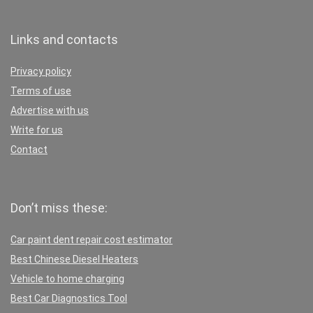
Links and contacts
Privacy policy
Terms of use
Advertise with us
Write for us
Contact
Don’t miss these:
Car paint dent repair cost estimator
Best Chinese Diesel Heaters
Vehicle to home charging
Best Car Diagnostics Tool