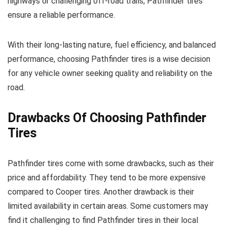
highways or challenging off-road trails, Pathfinder tires
ensure a reliable performance.
With their long-lasting nature, fuel efficiency, and balanced
performance, choosing Pathfinder tires is a wise decision
for any vehicle owner seeking quality and reliability on the
road.
Drawbacks Of Choosing Pathfinder
Tires
Pathfinder tires come with some drawbacks, such as their
price and affordability. They tend to be more expensive
compared to Cooper tires. Another drawback is their
limited availability in certain areas. Some customers may
find it challenging to find Pathfinder tires in their local