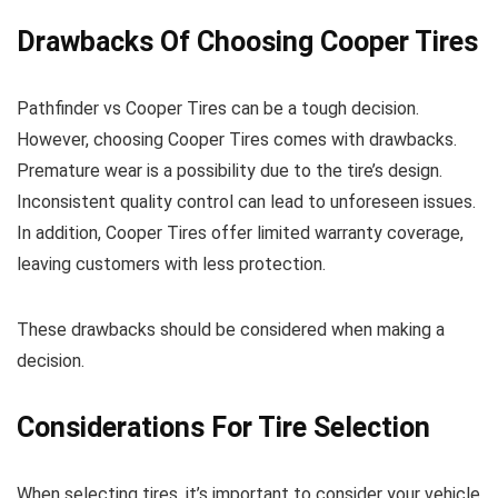
Drawbacks Of Choosing Cooper Tires
Pathfinder vs Cooper Tires can be a tough decision.
However, choosing Cooper Tires comes with drawbacks.
Premature wear is a possibility due to the tire’s design.
Inconsistent quality control can lead to unforeseen issues.
In addition, Cooper Tires offer limited warranty coverage,
leaving customers with less protection.
These drawbacks should be considered when making a
decision.
Considerations For Tire Selection
When selecting tires, it’s important to consider your vehicle