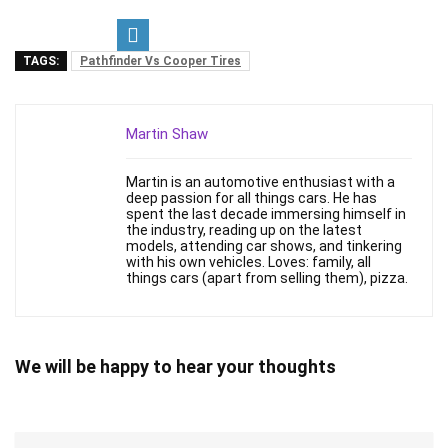
TAGS:
Pathfinder Vs Cooper Tires
Martin Shaw
Martin is an automotive enthusiast with a
deep passion for all things cars. He has
spent the last decade immersing himself in
the industry, reading up on the latest
models, attending car shows, and tinkering
with his own vehicles. Loves: family, all
things cars (apart from selling them), pizza.
We will be happy to hear your thoughts