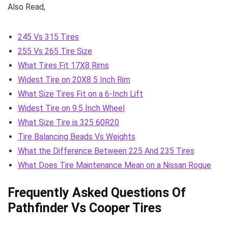
Also Read,
245 Vs 315 Tires
255 Vs 265 Tire Size
What Tires Fit 17X8 Rims
Widest Tire on 20X8 5 Inch Rim
What Size Tires Fit on a 6-Inch Lift
Widest Tire on 9.5 Inch Wheel
What Size Tire is 325 60R20
Tire Balancing Beads Vs Weights
What the Difference Between 225 And 235 Tires
What Does Tire Maintenance Mean on a Nissan Rogue
Frequently Asked Questions Of
Pathfinder Vs Cooper Tires