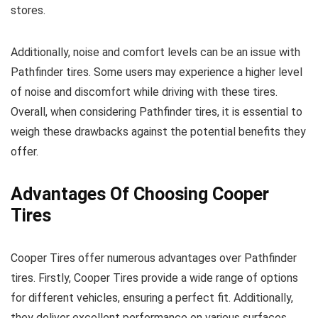
stores.
Additionally, noise and comfort levels can be an issue with
Pathfinder tires. Some users may experience a higher level
of noise and discomfort while driving with these tires.
Overall, when considering Pathfinder tires, it is essential to
weigh these drawbacks against the potential benefits they
offer.
Advantages Of Choosing Cooper
Tires
Cooper Tires offer numerous advantages over Pathfinder
tires. Firstly, Cooper Tires provide a wide range of options
for different vehicles, ensuring a perfect fit. Additionally,
they deliver excellent performance on various surfaces,