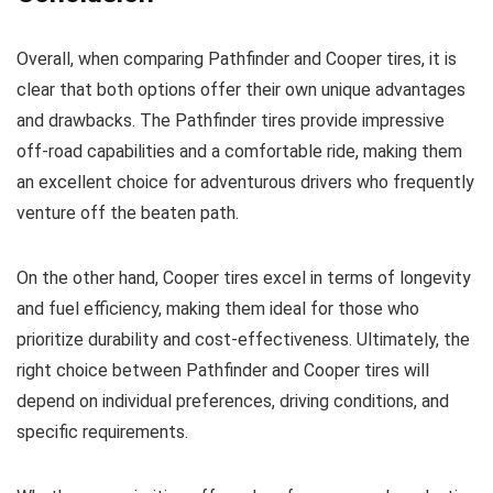
Overall, when comparing Pathfinder and Cooper tires, it is
clear that both options offer their own unique advantages
and drawbacks. The Pathfinder tires provide impressive
off-road capabilities and a comfortable ride, making them
an excellent choice for adventurous drivers who frequently
venture off the beaten path.
On the other hand, Cooper tires excel in terms of longevity
and fuel efficiency, making them ideal for those who
prioritize durability and cost-effectiveness. Ultimately, the
right choice between Pathfinder and Cooper tires will
depend on individual preferences, driving conditions, and
specific requirements.