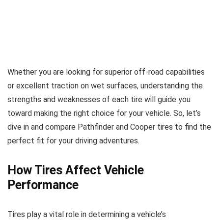
Whether you are looking for superior off-road capabilities
or excellent traction on wet surfaces, understanding the
strengths and weaknesses of each tire will guide you
toward making the right choice for your vehicle. So, let’s
dive in and compare Pathfinder and Cooper tires to find the
perfect fit for your driving adventures.
How Tires Affect Vehicle
Performance
Tires play a vital role in determining a vehicle’s