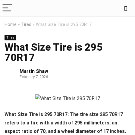
Home
»
Tires
»
What Size Tire is 295 70R17
Tires
What Size Tire is 295
70R17
Martin Shaw
February 7, 2026
What Size Tire is 295 70R17: The tire size 295 70R17
refers to a tire with a width of 295 millimeters, an
aspect ratio of 70, and a wheel diameter of 17 inches.