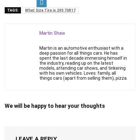
TAGS:
What Size Tire is 295 70R17
Martin Shaw
Martin is an automotive enthusiast with a
deep passion for all things cars. He has
spent the last decade immersing himself in
the industry, reading up on the latest
models, attending car shows, and tinkering
with his own vehicles. Loves: family, all
things cars (apart from selling them), pizza.
We will be happy to hear your thoughts
LEAVE A REPLY