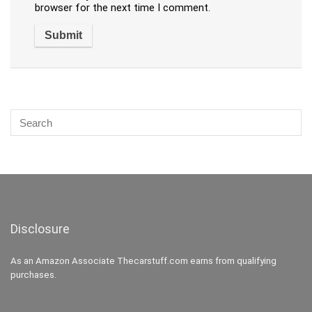
browser for the next time I comment.
Disclosure
As an Amazon Associate Thecarstuff.com earns from qualifying
purchases.