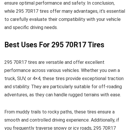
ensure optimal performance and safety. In conclusion,
while 295 70R17 tires offer many advantages, it’s essential
to carefully evaluate their compatibility with your vehicle
and specific driving needs.
Best Uses For 295 70R17 Tires
295 70R17 tires are versatile and offer excellent
performance across various vehicles. Whether you own a
truck, SUV, or 4×4, these tires provide exceptional traction
and stability. They are particularly suitable for off-roading
adventures, as they can handle rugged terrains with ease.
From muddy trails to rocky paths, these tires ensure a
smooth and controlled driving experience. Additionally, if
you frequently traverse snowy or icy roads, 295 70R17