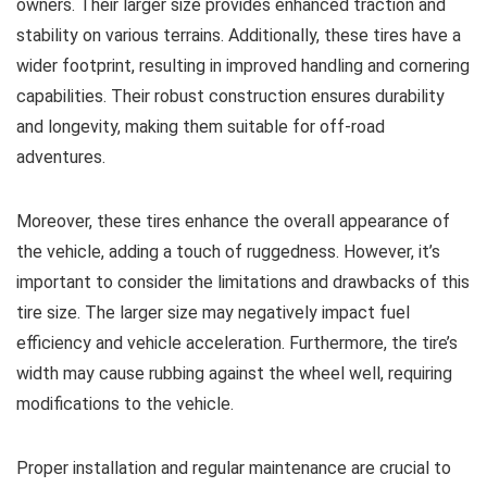
owners. Their larger size provides enhanced traction and
stability on various terrains. Additionally, these tires have a
wider footprint, resulting in improved handling and cornering
capabilities. Their robust construction ensures durability
and longevity, making them suitable for off-road
adventures.
Moreover, these tires enhance the overall appearance of
the vehicle, adding a touch of ruggedness. However, it’s
important to consider the limitations and drawbacks of this
tire size. The larger size may negatively impact fuel
efficiency and vehicle acceleration. Furthermore, the tire’s
width may cause rubbing against the wheel well, requiring
modifications to the vehicle.
Proper installation and regular maintenance are crucial to