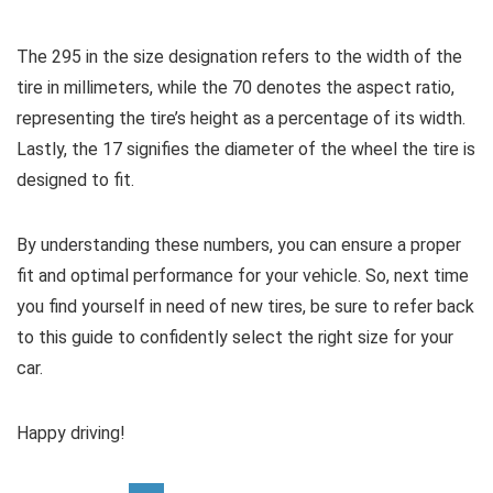
The 295 in the size designation refers to the width of the
tire in millimeters, while the 70 denotes the aspect ratio,
representing the tire’s height as a percentage of its width.
Lastly, the 17 signifies the diameter of the wheel the tire is
designed to fit.
By understanding these numbers, you can ensure a proper
fit and optimal performance for your vehicle. So, next time
you find yourself in need of new tires, be sure to refer back
to this guide to confidently select the right size for your
car.
Happy driving!