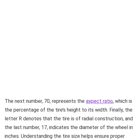
The next number, 70, represents the
aspect ratio
, which is
the percentage of the tire’s height to its width. Finally, the
letter R denotes that the tire is of radial construction, and
the last number, 17, indicates the diameter of the wheel in
inches. Understanding the tire size helps ensure proper