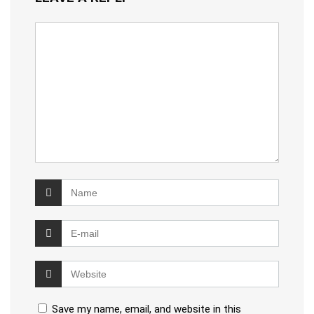
Save my name, email, and website in this