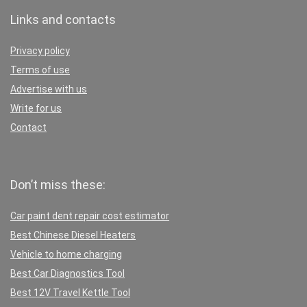
Links and contacts
Privacy policy
Terms of use
Advertise with us
Write for us
Contact
Don’t miss these:
Car paint dent repair cost estimator
Best Chinese Diesel Heaters
Vehicle to home charging
Best Car Diagnostics Tool
Best 12V Travel Kettle Tool