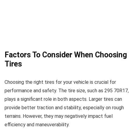
Factors To Consider When Choosing
Tires
Choosing the right tires for your vehicle is crucial for
performance and safety. The tire size, such as 295 70R17,
plays a significant role in both aspects. Larger tires can
provide better traction and stability, especially on rough
terrains. However, they may negatively impact fuel
efficiency and maneuverability.