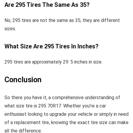
Are 295 Tires The Same As 35?
No, 295 tires are not the same as 35; they are different
sizes.
What Size Are 295 Tires In Inches?
295 tires are approximately 29. 5 inches in size.
Conclusion
So there you have it, a comprehensive understanding of
what size tire is 295 70R17. Whether you’re a car
enthusiast looking to upgrade your vehicle or simply in need
of a replacement tire, knowing the exact tire size can make
all the difference.