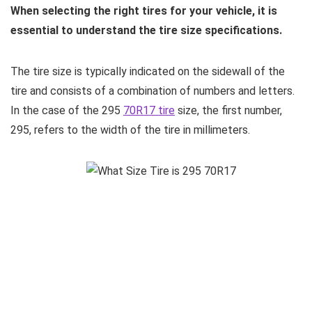
When selecting the right tires for your vehicle, it is
essential to understand the tire size specifications.
The tire size is typically indicated on the sidewall of the
tire and consists of a combination of numbers and letters.
In the case of the 295
70R17 tire
size, the first number,
295, refers to the width of the tire in millimeters.