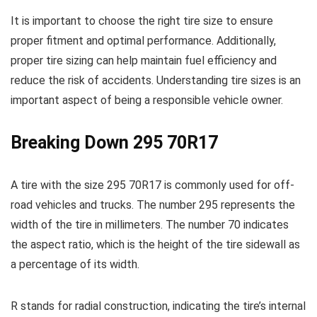
It is important to choose the right tire size to ensure
proper fitment and optimal performance. Additionally,
proper tire sizing can help maintain fuel efficiency and
reduce the risk of accidents. Understanding tire sizes is an
important aspect of being a responsible vehicle owner.
Breaking Down 295 70R17
A tire with the size 295 70R17 is commonly used for off-
road vehicles and trucks. The number 295 represents the
width of the tire in millimeters. The number 70 indicates
the aspect ratio, which is the height of the tire sidewall as
a percentage of its width.
R stands for radial construction, indicating the tire’s internal