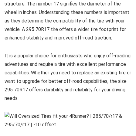
structure. The number 17 signifies the diameter of the
wheel in inches. Understanding these numbers is important
as they determine the compatibility of the tire with your
vehicle. A 295 70R17 tire offers a wider tire footprint for
enhanced stability and improved off-road traction.
It is a popular choice for enthusiasts who enjoy off-roading
adventures and require a tire with excellent performance
capabilities. Whether you need to replace an existing tire or
want to upgrade for better off-road capabilities, the size
295 70R17 offers durability and reliability for your driving
needs.