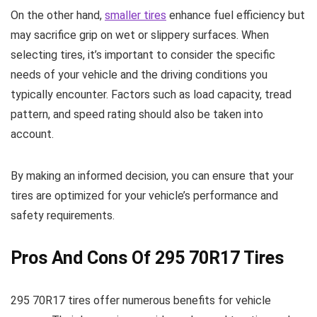
On the other hand,
smaller tires
enhance fuel efficiency but
may sacrifice grip on wet or slippery surfaces. When
selecting tires, it’s important to consider the specific
needs of your vehicle and the driving conditions you
typically encounter. Factors such as load capacity, tread
pattern, and speed rating should also be taken into
account.
By making an informed decision, you can ensure that your
tires are optimized for your vehicle’s performance and
safety requirements.
Pros And Cons Of 295 70R17 Tires
295 70R17 tires offer numerous benefits for vehicle