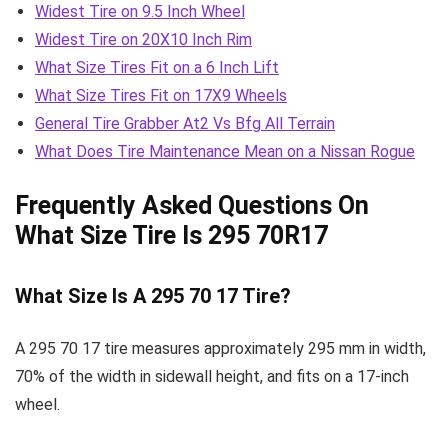
Widest Tire on 9.5 Inch Wheel
Widest Tire on 20X10 Inch Rim
What Size Tires Fit on a 6 Inch Lift
What Size Tires Fit on 17X9 Wheels
General Tire Grabber At2 Vs Bfg All Terrain
What Does Tire Maintenance Mean on a Nissan Rogue
Frequently Asked Questions On
What Size Tire Is 295 70R17
What Size Is A 295 70 17 Tire?
A 295 70 17 tire measures approximately 295 mm in width,
70% of the width in sidewall height, and fits on a 17-inch
wheel.