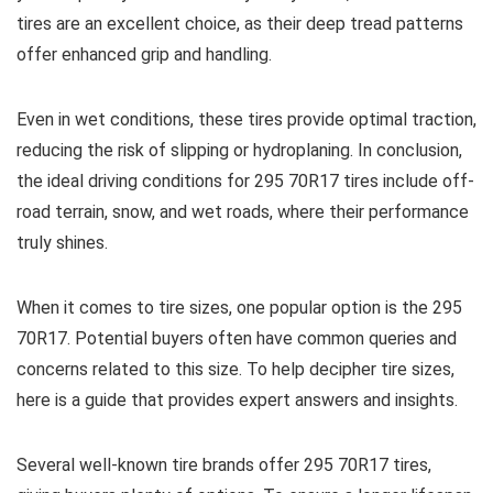
tires are an excellent choice, as their deep tread patterns
offer enhanced grip and handling.
Even in wet conditions, these tires provide optimal traction,
reducing the risk of slipping or hydroplaning. In conclusion,
the ideal driving conditions for 295 70R17 tires include off-
road terrain, snow, and wet roads, where their performance
truly shines.
When it comes to tire sizes, one popular option is the 295
70R17. Potential buyers often have common queries and
concerns related to this size. To help decipher tire sizes,
here is a guide that provides expert answers and insights.
Several well-known tire brands offer 295 70R17 tires,