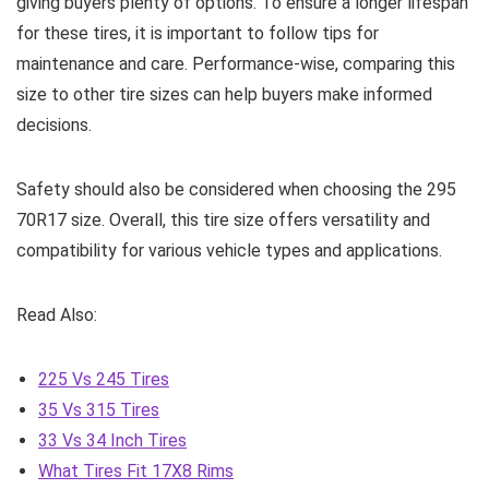
giving buyers plenty of options. To ensure a longer lifespan
for these tires, it is important to follow tips for
maintenance and care. Performance-wise, comparing this
size to other tire sizes can help buyers make informed
decisions.
Safety should also be considered when choosing the 295
70R17 size. Overall, this tire size offers versatility and
compatibility for various vehicle types and applications.
Read Also:
225 Vs 245 Tires
35 Vs 315 Tires
33 Vs 34 Inch Tires
What Tires Fit 17X8 Rims