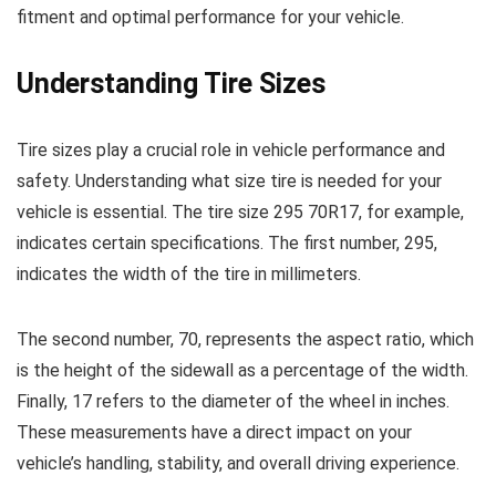
fitment and optimal performance for your vehicle.
Understanding Tire Sizes
Tire sizes play a crucial role in vehicle performance and
safety. Understanding what size tire is needed for your
vehicle is essential. The tire size 295 70R17, for example,
indicates certain specifications. The first number, 295,
indicates the width of the tire in millimeters.
The second number, 70, represents the aspect ratio, which
is the height of the sidewall as a percentage of the width.
Finally, 17 refers to the diameter of the wheel in inches.
These measurements have a direct impact on your
vehicle’s handling, stability, and overall driving experience.