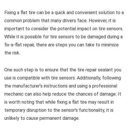
Fixing a flat tire can be a quick and convenient solution to a
common problem that many drivers face. However, it is
important to consider the potential impact on tire sensors.
While it is possible for tire sensors to be damaged during a
fix-a-flat repair, there are steps you can take to minimize
the risk.
One such step is to ensure that the tire repair sealant you
use is compatible with tire sensors. Additionally, following
the manufacturer’s instructions and using a professional
mechanic can also help reduce the chances of damage. It
is worth noting that while fixing a flat tire may result in
temporary disruption to the sensor’s functionality, it is
unlikely to cause permanent damage.