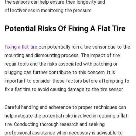
the sensors can help ensure their longevity and
effectiveness in monitoring tire pressure.
Potential Risks Of Fixing A Flat Tire
Fixing a flat tire
can potentially ruin a tire sensor due to the
mounting and dismounting process. The impact of tire
repair tools and the risks associated with patching or
plugging can further contribute to this concern. It is
important to consider these factors before attempting to
fix a flat tire to avoid causing damage to the tire sensor.
Careful handling and adherence to proper techniques can
help mitigate the potential risks involved in repairing a flat
tire. Conducting thorough research and seeking
professional assistance when necessary is advisable to