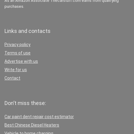
As an Amazon Associate Thecarstuff.com earns from qualifying
purchases.
Links and contacts
Privacy policy
Terms of use
Advertise with us
Write for us
Contact
Don’t miss these:
Car paint dent repair cost estimator
Best Chinese Diesel Heaters
Vehicle to home charging