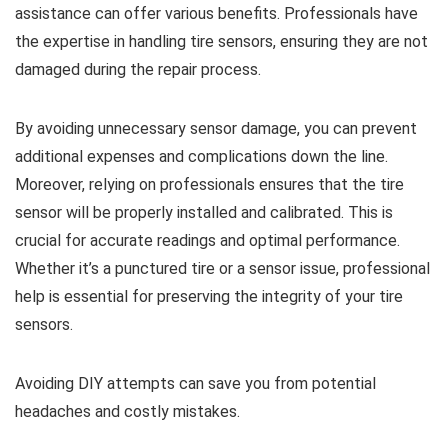
assistance can offer various benefits. Professionals have
the expertise in handling tire sensors, ensuring they are not
damaged during the repair process.
By avoiding unnecessary sensor damage, you can prevent
additional expenses and complications down the line.
Moreover, relying on professionals ensures that the tire
sensor will be properly installed and calibrated. This is
crucial for accurate readings and optimal performance.
Whether it’s a punctured tire or a sensor issue, professional
help is essential for preserving the integrity of your tire
sensors.
Avoiding DIY attempts can save you from potential
headaches and costly mistakes.