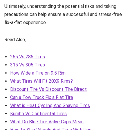
Ultimately, understanding the potential risks and taking
precautions can help ensure a successful and stress-free
fix-a-flat experience.
Read Also,
265 Vs 285 Tires
315 Vs 305 Tires
How Wide a Tire on 9.5 Rim
What Tires Will Fit 20X9 Rims?
Discount Tire Vs Discount Tire Direct
Can a Tow Truck Fix a Flat Tire
What is Heat Cycling And Shaving Tires
Kumho Vs Continental Tires
What Do Blue Tire Valve Caps Mean
How to Ship Wheels And Tires With Ups