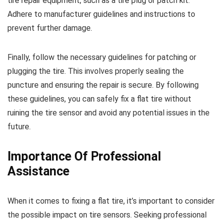
tire repair equipment, such as a tire plug or patch kit.
Adhere to manufacturer guidelines and instructions to
prevent further damage.
Finally, follow the necessary guidelines for patching or
plugging the tire. This involves properly sealing the
puncture and ensuring the repair is secure. By following
these guidelines, you can safely fix a flat tire without
ruining the tire sensor and avoid any potential issues in the
future.
Importance Of Professional
Assistance
When it comes to fixing a flat tire, it’s important to consider
the possible impact on tire sensors. Seeking professional