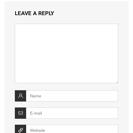
LEAVE A REPLY