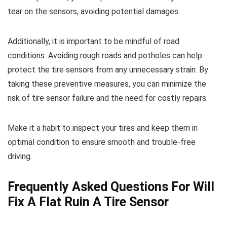
tear on the sensors, avoiding potential damages.
Additionally, it is important to be mindful of road
conditions. Avoiding rough roads and potholes can help
protect the tire sensors from any unnecessary strain. By
taking these preventive measures, you can minimize the
risk of tire sensor failure and the need for costly repairs.
Make it a habit to inspect your tires and keep them in
optimal condition to ensure smooth and trouble-free
driving.
Frequently Asked Questions For Will
Fix A Flat Ruin A Tire Sensor