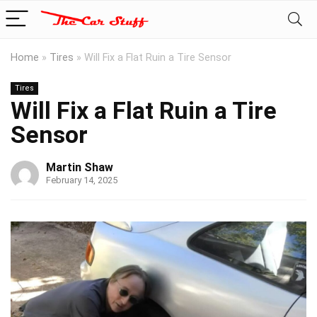
Home
»
Tires
»
Will Fix a Flat Ruin a Tire Sensor
Tires
Will Fix a Flat Ruin a Tire
Sensor
Martin Shaw
February 14, 2025