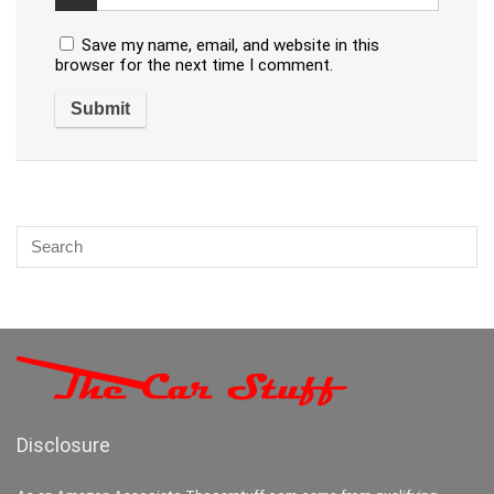
Save my name, email, and website in this
browser for the next time I comment.
Disclosure