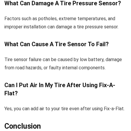
What Can Damage A Tire Pressure Sensor?
Factors such as potholes, extreme temperatures, and
improper installation can damage a tire pressure sensor.
What Can Cause A Tire Sensor To Fail?
Tire sensor failure can be caused by low battery, damage
from road hazards, or faulty internal components.
Can I Put Air In My Tire After Using Fix-A-
Flat?
Yes, you can add air to your tire even after using Fix-a-Flat.
Conclusion