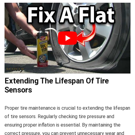
Extending The Lifespan Of Tire
Sensors
Proper tire maintenance is crucial to extending the lifespan
of tire sensors. Regularly checking tire pressure and
ensuring proper inflation is essential. By maintaining the
correct pressure, you can prevent unnecessary wear and