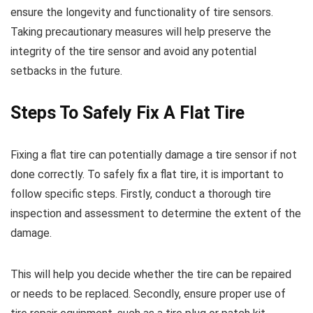
ensure the longevity and functionality of tire sensors.
Taking precautionary measures will help preserve the
integrity of the tire sensor and avoid any potential
setbacks in the future.
Steps To Safely Fix A Flat Tire
Fixing a flat tire can potentially damage a tire sensor if not
done correctly. To safely fix a flat tire, it is important to
follow specific steps. Firstly, conduct a thorough tire
inspection and assessment to determine the extent of the
damage.
This will help you decide whether the tire can be repaired
or needs to be replaced. Secondly, ensure proper use of