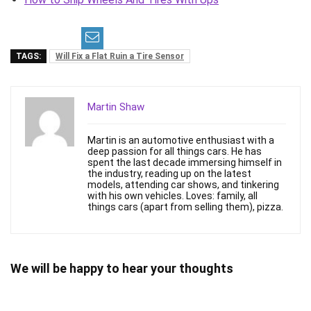
TAGS:
Will Fix a Flat Ruin a Tire Sensor
Martin Shaw
Martin is an automotive enthusiast with a
deep passion for all things cars. He has
spent the last decade immersing himself in
the industry, reading up on the latest
models, attending car shows, and tinkering
with his own vehicles. Loves: family, all
things cars (apart from selling them), pizza.
We will be happy to hear your thoughts