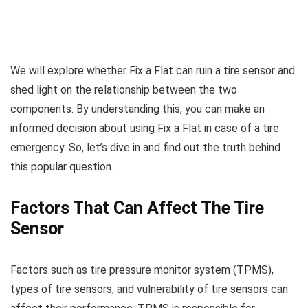
We will explore whether Fix a Flat can ruin a tire sensor and
shed light on the relationship between the two
components. By understanding this, you can make an
informed decision about using Fix a Flat in case of a tire
emergency. So, let’s dive in and find out the truth behind
this popular question.
Factors That Can Affect The Tire
Sensor
Factors such as tire pressure monitor system (TPMS),
types of tire sensors, and vulnerability of tire sensors can